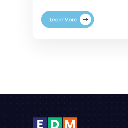
Learn More