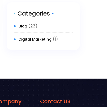
Categories
(23)
Blog
(1)
Digital Marketing
ompany
Contact US