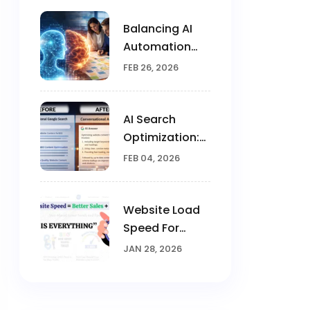
Balancing AI
Automation
With Human
FEB 26, 2026
Creativity In
Marketing
AI Search
Optimization:
Brands Win
FEB 04, 2026
Visibility In The
AI Era
Website Load
Speed For
Google
JAN 28, 2026