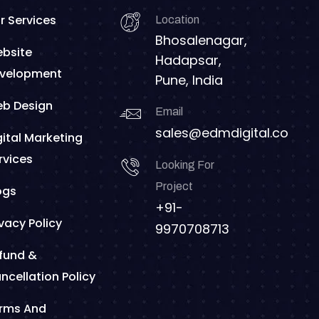
r Services
Location
Bhosalenagar,
bsite
Hadapsar,
velopment
Pune, India
b Design
Email
sales@edmdigital.co
gital Marketing
rvices
Looking For
Project
ogs
+91-
ivacy Policy
9970708713
fund &
ncellation Policy
rms And