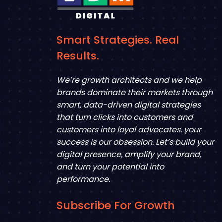
Smart Strategies. Real
Results.
We’re growth architects and we help
brands dominate their markets through
smart, data-driven digital strategies
that turn clicks into customers and
customers into loyal advocates. your
success is our obsession. Let’s build your
digital presence, amplify your brand,
and turn your potential into
performance.
Subscribe For Growth