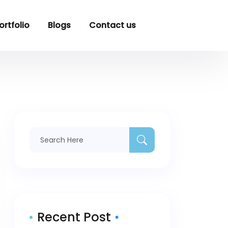
ortfolio
Blogs
Contact us
Recent Post