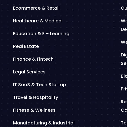
Ecommerce & Retail
Ou
Healthcare & Medical
We
De
Education & E – Learning
We
Real Estate
Di
Finance & Fintech
Se
Legal Services
Bl
IT SaaS & Tech Startup
Pr
Travel & Hospitality
Re
Fitness & Wellness
Ca
Manufacturing & Industrial
Te