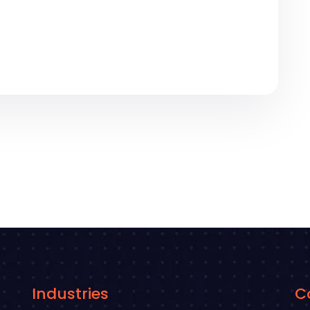
Industries
C