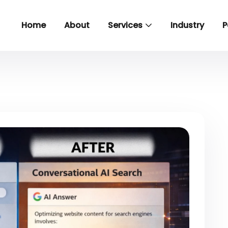
Home
About
Services
Industry
P