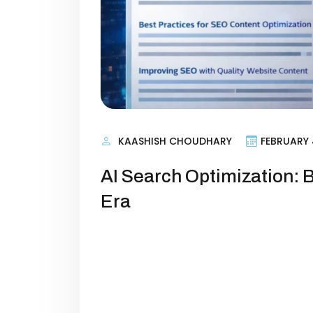
KAASHISH CHOUDHARY
FEBRUARY 
AI Search Optimization: B
Era
AI Search Optimization: How Brands W
quietly rewritten the rules of online
comfortably on page one of Google
even as their content output incr
appear everywhere: in ChatGPT an