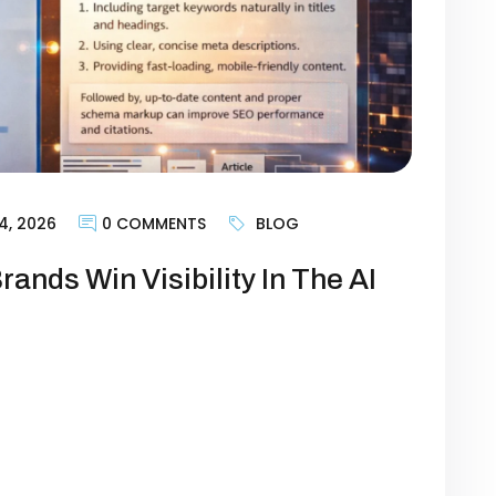
4, 2026
0 COMMENTS
BLOG
rands Win Visibility In The AI
in Visibility in the AI EraAI search has
 visibility. Brands that once ranked
 are now watching their traffic flatten—
eases. Meanwhile, other brands seem to
swers, Google AI Mode summaries, […]