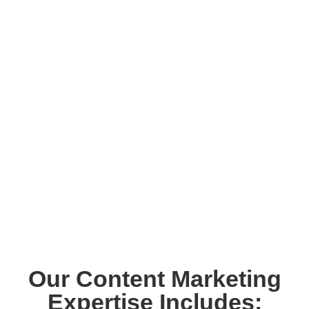
Our Content Marketing
Expertise Includes: