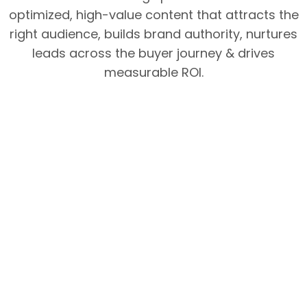
optimized, high-value content that attracts the
right audience, builds brand authority, nurtures
leads across the buyer journey & drives
measurable ROI.