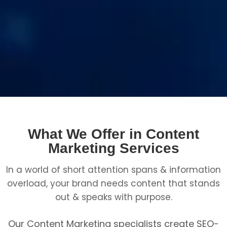
What We Offer in Content
Marketing Services
In a world of short attention spans & information
overload, your brand needs content that stands
out & speaks with purpose.
Our Content Marketing specialists create SEO-