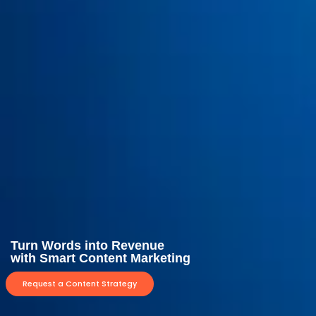
Turn Words into Revenue
with Smart Content Marketing
Request a Content Strategy