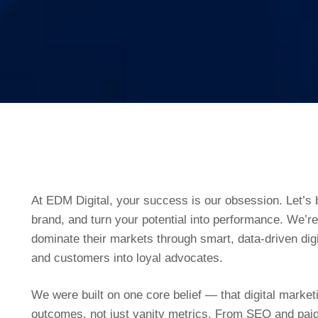
At EDM Digital, your success is our obsession. Let’s b
brand, and turn your potential into performance. We’r
dominate their markets through smart, data-driven digi
and customers into loyal advocates.
We were built on one core belief — that digital marke
outcomes, not just vanity metrics. From SEO and pa