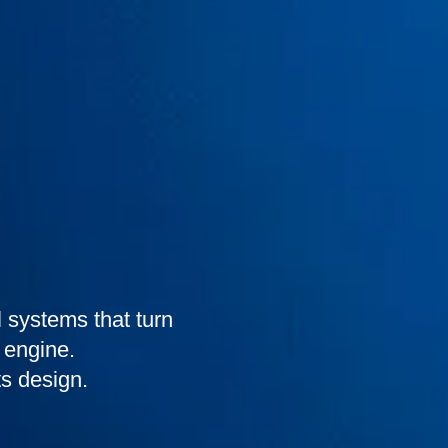
 systems that turn
 engine.
s design.