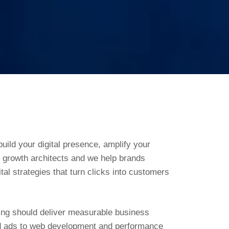
uild your digital presence, amplify your
e growth architects and we help brands
tal strategies that turn clicks into customers
ting should deliver measurable business
id ads to web development and performance