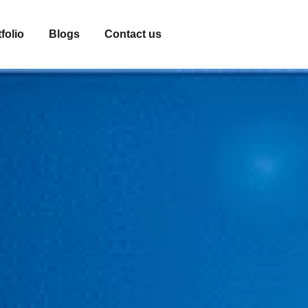
folio
Blogs
Contact us