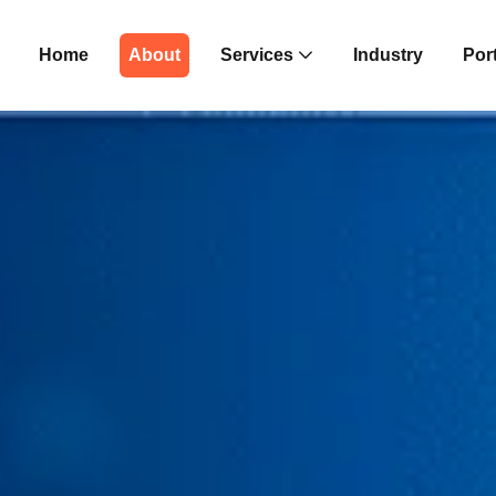
Home
About
Services
Industry
Port