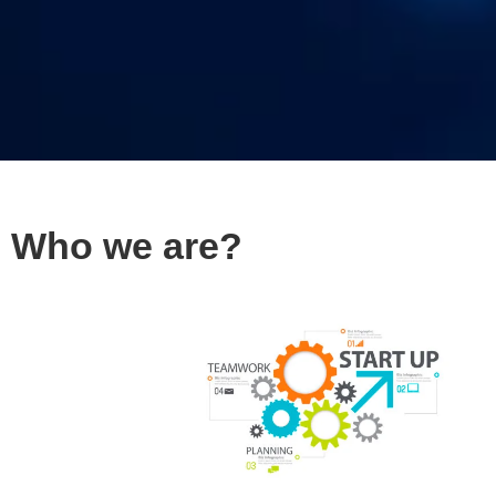
Who we are?