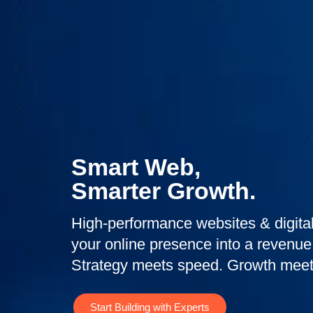
Smart Web,
Smarter Growth.
High-performance websites & digital
your online presence into a revenue
Strategy meets speed. Growth meet
Start Building with Experts