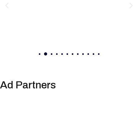
Ad Partners