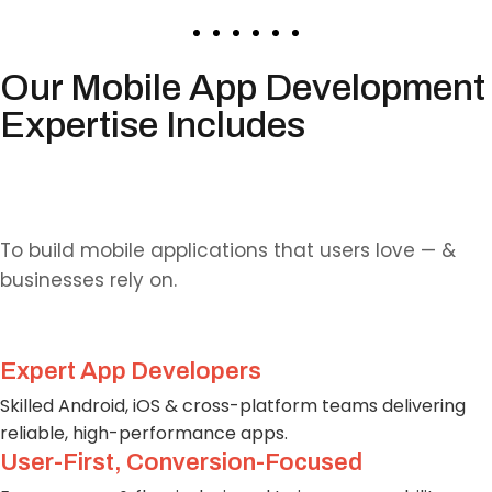
Our Mobile App Development
Expertise Includes
Why Choose Us?
To build mobile applications that users love — &
businesses rely on.
Expert App Developers
Skilled Android, iOS & cross-platform teams delivering
reliable, high-performance apps.
User-First, Conversion-Focused