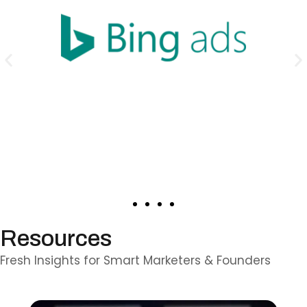
Resources
Fresh Insights for Smart Marketers & Founders