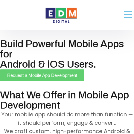
Build Powerful Mobile Apps
for
Android & iOS Users.
Request a Mobile App Development
What We Offer in Mobile App
Development
Your mobile app should do more than function —
it should perform, engage & convert.
We craft custom, high-performance Android &