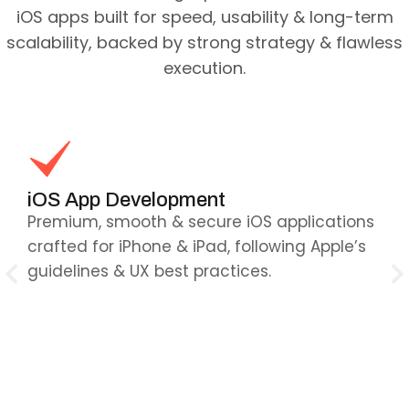
iOS apps built for speed, usability & long-term
scalability, backed by strong strategy & flawless
execution.
iOS App Development
C
Premium, smooth & secure iOS applications
Re
re
crafted for iPhone & iPad, following Apple’s
wo
guidelines & UX best practices.
— 
ex