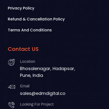
Privacy Policy
Refund & Cancellation Policy
Terms And Conditions
Contact US
Location
Bhosalenagar, Hadapsar,
Pune, India
Email
sales@edmdigital.co
Looking For Project