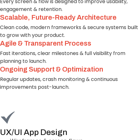
Every screen & flow is designed to improve usability,
engagement & retention.
Scalable, Future-Ready Architecture
Clean code, modern frameworks & secure systems built
to grow with your product.
Agile & Transparent Process
Fast iterations, clear milestones & full visibility from
planning to launch.
Ongoing Support & Optimization
Regular updates, crash monitoring & continuous
improvements post-launch.
UX/UI App Design