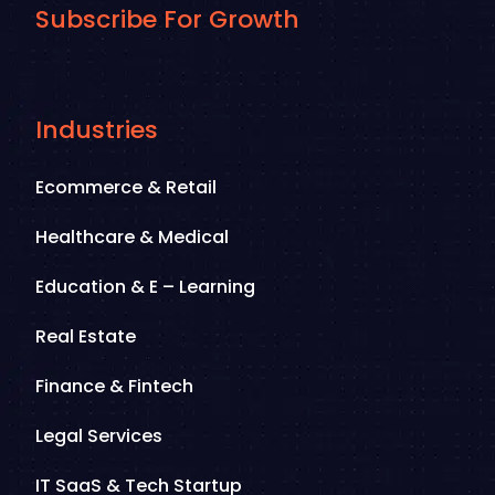
Subscribe For Growth
Industries
Ecommerce & Retail
Healthcare & Medical
Education & E – Learning
Real Estate
Finance & Fintech
Legal Services
IT SaaS & Tech Startup