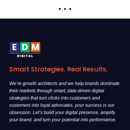
Smart Strategies. Real Results.
We’re growth architects and we help brands dominate
their markets through smart, data-driven digital
strategies that turn clicks into customers and
customers into loyal advocates. your success is our
obsession. Let’s build your digital presence, amplify
your brand, and turn your potential into performance.