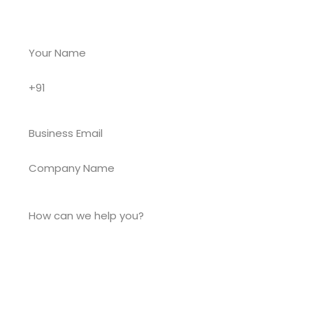
existing app — we’re ready when you are.