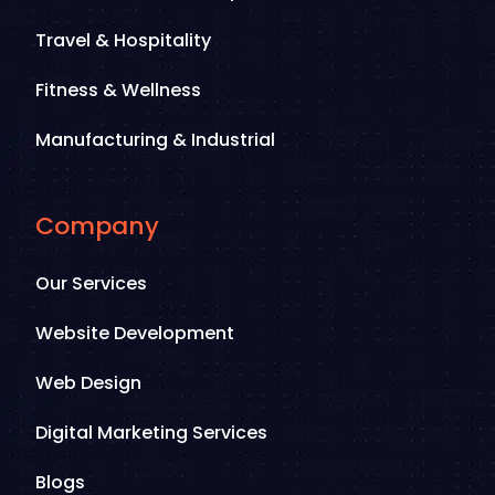
Travel & Hospitality
Fitness & Wellness
Manufacturing & Industrial
Company
Our Services
Website Development
Web Design
Digital Marketing Services
Blogs