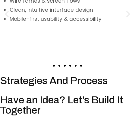
Wireframes & screen flows
Clean, intuitive interface design
Mobile-first usability & accessibility
Strategies And Process
Have an Idea? Let’s Build It
Together
Whether you’re validating an MVP, building a
full-scale mobile product, or upgrading an