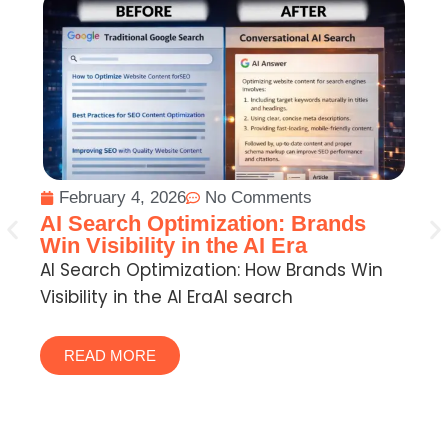
February 4, 2026
No Comments
W
AI Search Optimization: Brands
Ho
Win Visibility in the AI Era
Wh
AI Search Optimization: How Brands Win
Visibility in the AI EraAI search
READ MORE