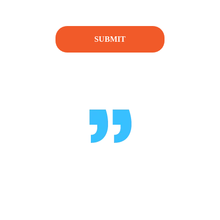
[honeypot honeypot-179]
TESTIMONIALS
What Pepole Say
"Delivered on time with great execution.
Highly recommended!"
- Chris B.