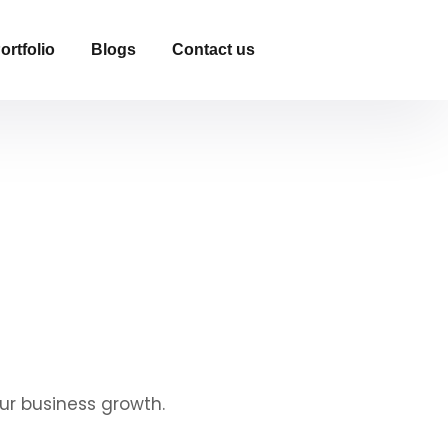
ortfolio
Blogs
Contact us
ur business growth.