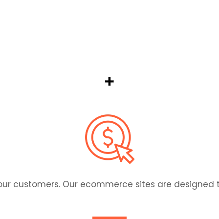
 scratch — exactly how you want it. Custom web solut
ur customers. Our ecommerce sites are designed to