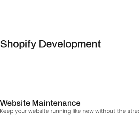
Shopify Development
Whether you’re starting fresh or upgrading your sto
Website Maintenance
Keep your website running like new without the stre