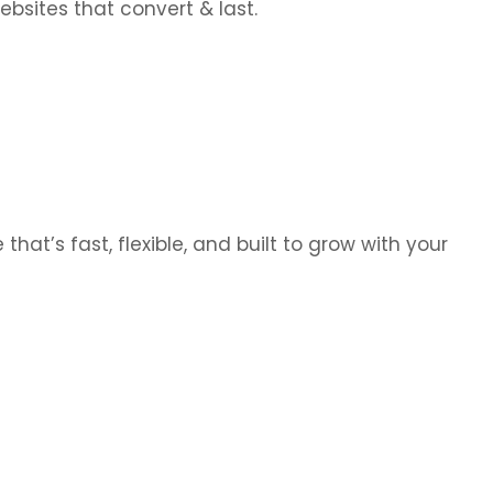
bsites that convert & last.
hat’s fast, flexible, and built to grow with your