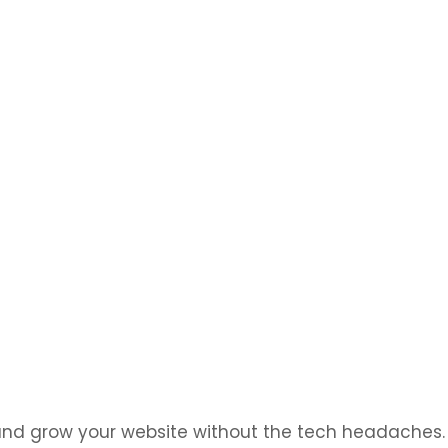
at look great and work flawlessly on any device
 and grow your website without the tech headaches.