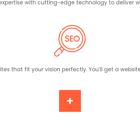
pertise with cutting-edge technology to deliver we
hat fit your vision perfectly. You’ll get a website t