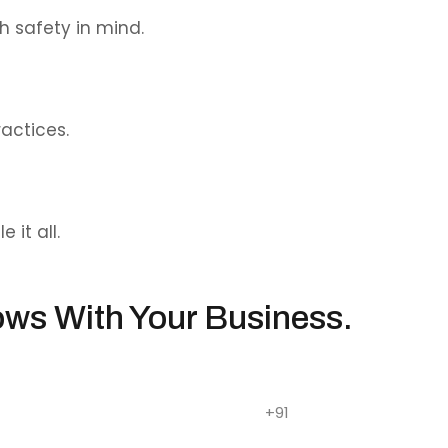
h safety in mind.
actices.
it all.
ows With Your Business.
sites that drive impact.