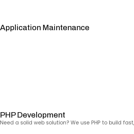
Application Maintenance
We keep your apps reliable, secure, and up to date
.
PHP Development
Need a solid web solution? We use PHP to build fast