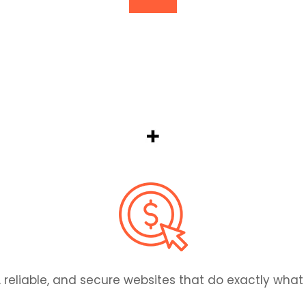
. Our team monitors performance, fixes issues fast
, reliable, and secure websites that do exactly wha