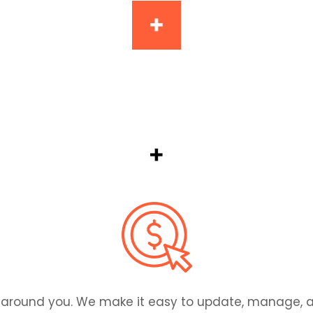
em there. We design and build user-friendly apps th
ilt around you. We make it easy to update, manage,