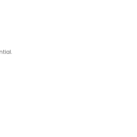
tial.