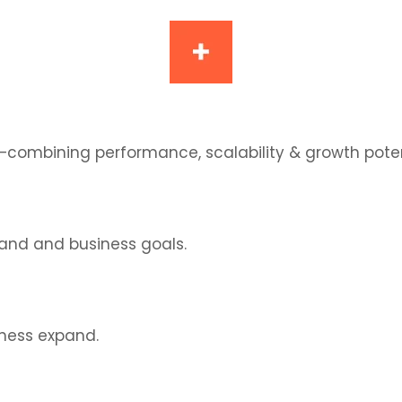
—combining performance, scalability & growth poten
and and business goals.
iness expand.