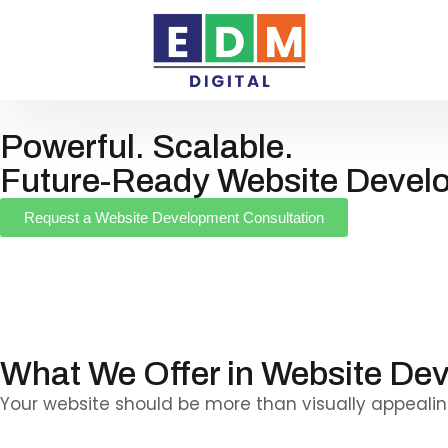
Powerful. Scalable.
Future-Ready Website Devel
Request a Website Development Consultation
We build secure, high-performance websites that 
beyond design—engineered to deliver speed, stabili
seamless user experiences across all devices.
What We Offer in Website De
Your website should be more than visually appealing