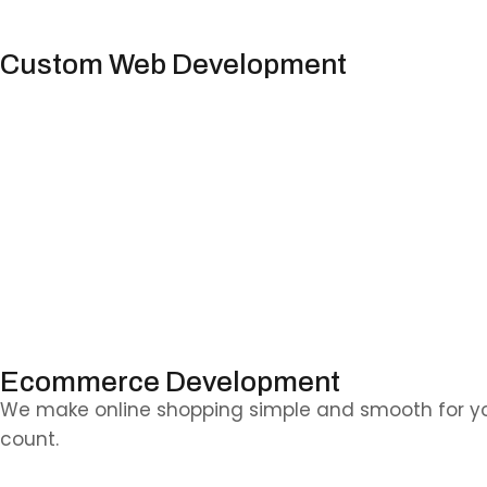
Custom Web Development
Have something special in mind? We’ll build it from
users.
Ecommerce Development
We make online shopping simple and smooth for yo
count.