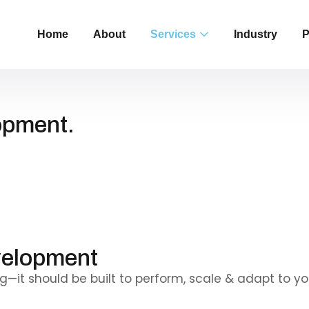
Home
About
Services
Industry
P
opment.
go
ty &
velopment
—it should be built to perform, scale & adapt to yo