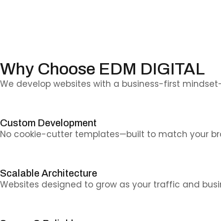
Why Choose EDM DIGITAL
We develop websites with a business-first mindset
Custom Development
No cookie-cutter templates—built to match your br
Scalable Architecture
Websites designed to grow as your traffic and bus