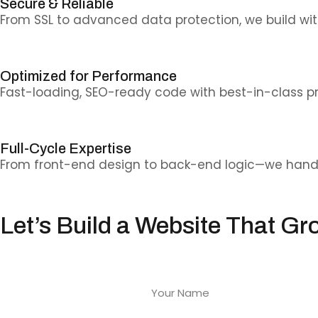
Secure & Reliable
From SSL to advanced data protection, we build wit
Optimized for Performance
Fast-loading, SEO-ready code with best-in-class pr
Full-Cycle Expertise
From front-end design to back-end logic—we handle 
Let’s Build a Website That Gr
From startups to enterprises—we develop web