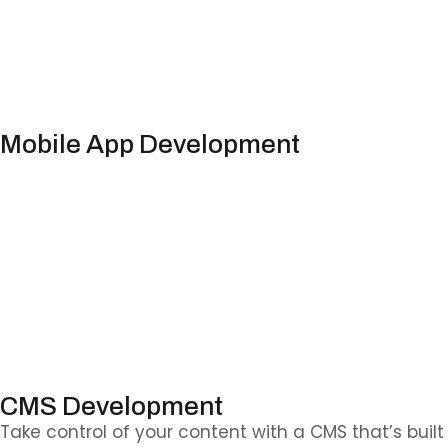
Mobile App Development
Your customers are on their phones — let’s meet th
CMS Development
Take control of your content with a CMS that’s bu