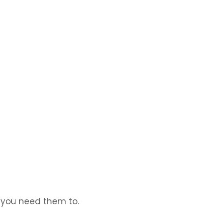
, and makes sure everything keeps running smoothly.
t you need them to.