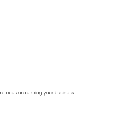
n design, easy management, and a store that sells.
an focus on running your business.