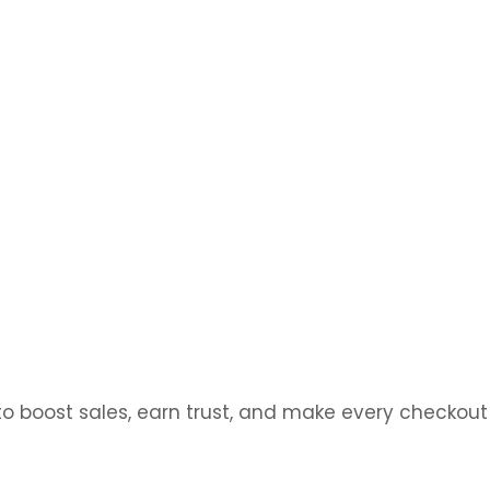
ions that fit your goals, your brand, and your
 boost sales, earn trust, and make every checkout