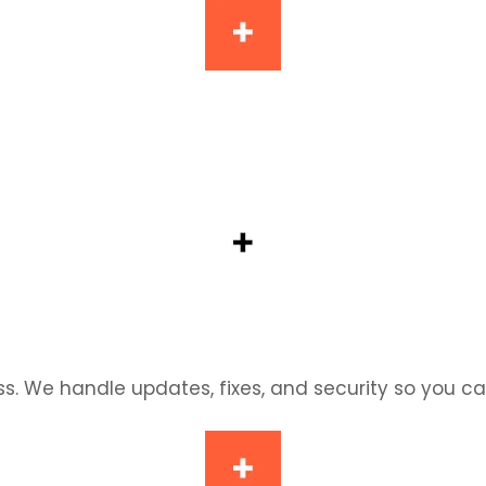
re, we’ll help you get the most out of Shopify. Clea
ss. We handle updates, fixes, and security so you c