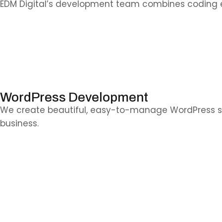
EDM Digital’s development team combines coding ex
WordPress Development
We create beautiful, easy-to-manage WordPress sites t
business.