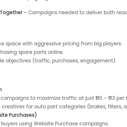
 Together
– Campaigns needed to deliver both rea
ce space
with aggressive pricing from big players.
asing spare parts online.
e objectives (traffic, purchases, engagement).
n
mpaigns to maximize traffic at just ₹1.10 – ₹1.13 per r
reatives for auto part categories (brakes, filters, a
ite Purchases)
 buyers using Website Purchase campaigns.