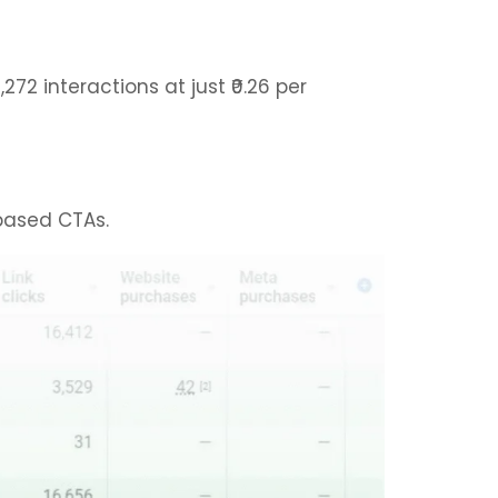
 interactions at just ₹0.26 per
-based CTAs.