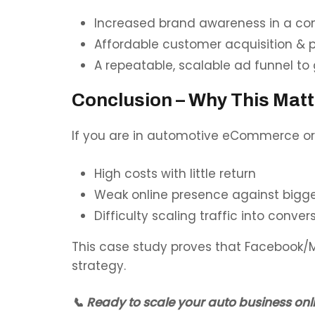
Increased brand awareness in a co
Affordable customer acquisition & 
A repeatable, scalable ad funnel to 
Conclusion – Why This Matt
If you are in
automotive eCommerce or r
High costs with little return
Weak online presence against bigg
Difficulty scaling traffic into conver
This case study proves that Facebook/M
strategy.
📞 Ready to scale your auto business onl