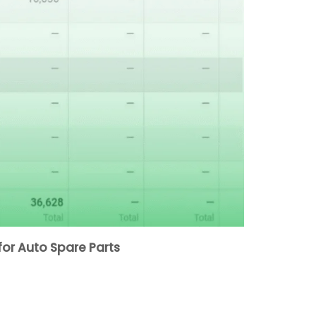
or Auto Spare Parts