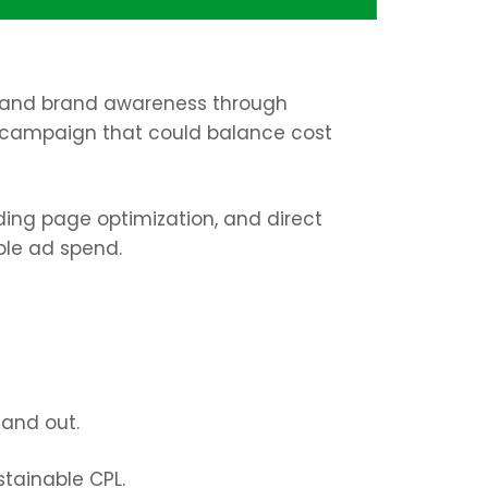
es, and brand awareness
through
 campaign that could balance
cost
ing page optimization, and direct
ble ad spend.
tand out.
tainable CPL.