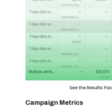
See the Results: F
Campaign Metrics