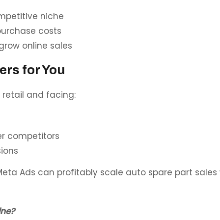
mpetitive niche
purchase costs
grow online sales
ers for You
etail and facing:
er competitors
sions
eta Ads can profitably scale auto spare part sales
ine?