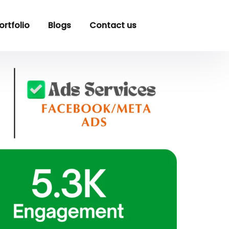
ortfolio
Blogs
Contact us