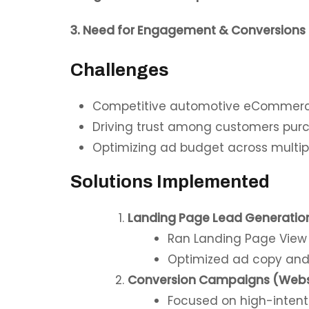
3. Need for Engagement & Conversions
Challenges
Competitive automotive eCommer
Driving trust among customers purch
Optimizing ad budget across multipl
Solutions Implemented
Landing Page Lead Generatio
Ran Landing Page View ca
Optimized ad copy and c
Conversion Campaigns (Webs
Focused on high-intent