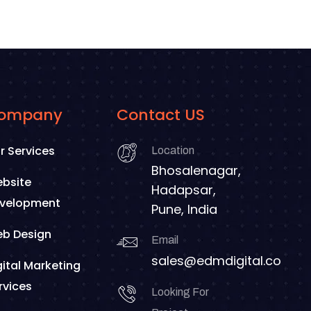
ompany
Contact US
r Services
Location
Bhosalenagar,
bsite
Hadapsar,
velopment
Pune, India
b Design
Email
sales@edmdigital.co
gital Marketing
rvices
Looking For