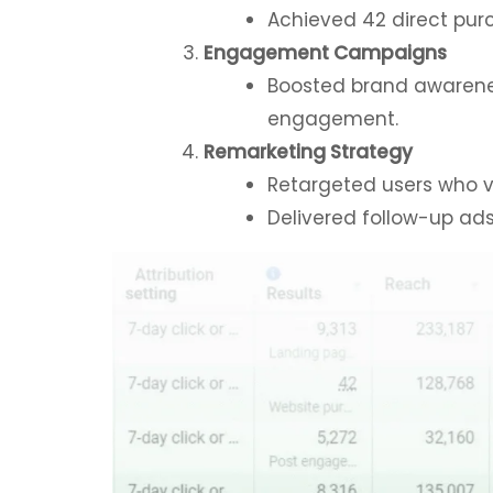
Achieved 42 direct purc
Engagement Campaigns
Boosted brand awarenes
engagement.
Remarketing Strategy
Retargeted users who vi
Delivered follow-up ads