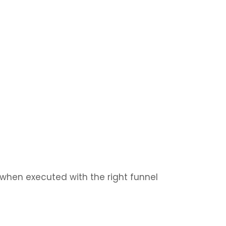
 when executed with the right funnel