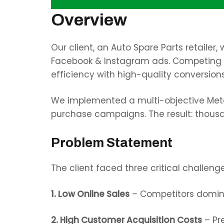
Overview
Our client, an Auto Spare Parts retailer
Facebook & Instagram ads. Competing
efficiency with high-quality conversions
We implemented a multi-objective Meta
purchase campaigns. The result: thous
Problem Statement
The client faced three critical challenge
1. Low Online Sales
– Competitors dominat
2. High Customer Acquisition Costs
– Pr