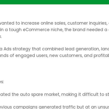
, wanted to increase online sales, customer inquiri
 in a tough eCommerce niche, the brand needed a
.
 Ads strategy that combined lead generation, land
ands of engaged users, new customers, and profita
s:
ed the auto spare market, making it difficult to s
evious campaigns generated traffic but at an unsus