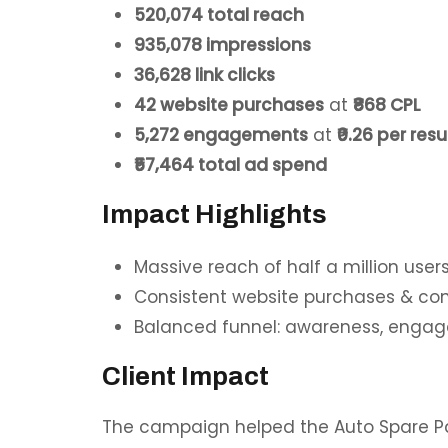
520,074
total reach
935,078 impressions
36,628 link clicks
42 website purchases
at
₹868 CPL
5,272 engagements
at
₹0.26 per resu
₹57,464 total ad spend
Impact Highlights
Massive reach of
half a million user
Consistent website purchases & con
Balanced funnel: awareness, engag
Client Impact
The campaign helped the Auto Spare Pa