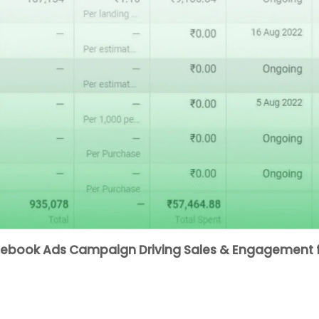
acebook Ads Campaign Driving Sales & Engagement f