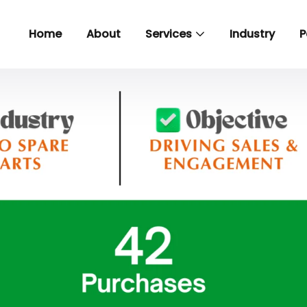
Home
About
Services
Industry
P