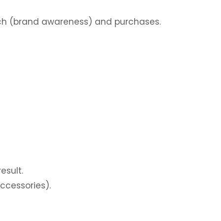
ch (brand awareness) and purchases.
esult.
ccessories).