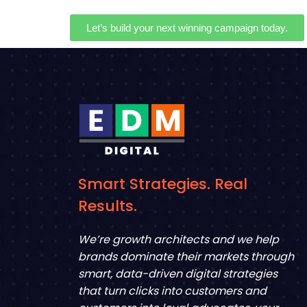
Let’s build your next winning campaign today.
Smart Strategies. Real
Results.
We’re growth architects and we help
brands dominate their markets through
smart, data-driven digital strategies
that turn clicks into customers and