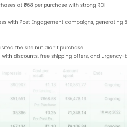
hases at ₹868 per purchase with strong ROI.
s with Post Engagement campaigns, generating 5,272
sited the site but didn’t purchase.
 with discounts, free shipping offers, and urgency