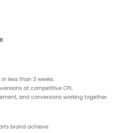
lt
s in less than 3 weeks.
versions at competitive CPL.
ement, and conversions working together.
rts brand achieve: