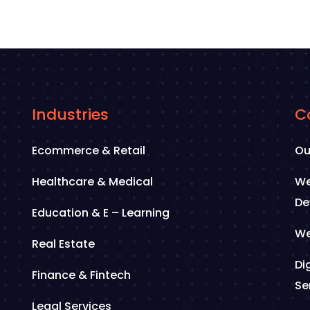
Industries
C
Ecommerce & Retail
Ou
Healthcare & Medical
We
De
Education & E – Learning
We
Real Estate
Di
Finance & Fintech
Se
Legal Services