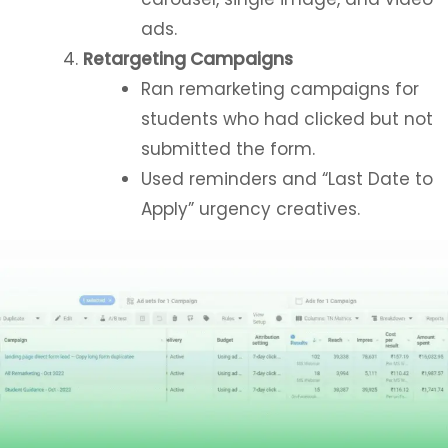
ads.
Retargeting Campaigns
Ran remarketing campaigns for
students who had clicked but not
submitted the form.
Used reminders and “Last Date to
Apply” urgency creatives.