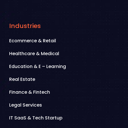
Industries
Ecommerce & Retail
Healthcare & Medical
Education & E – Learning
Real Estate
Finance & Fintech
Legal Services
IT SaaS & Tech Startup