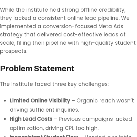
While the institute had strong offline credibility,
they lacked a consistent online lead pipeline. We
implemented a conversion-focused Meta Ads
strategy that delivered cost-effective leads at
scale, filling their pipeline with high-quality student
prospects.
Problem Statement
The institute faced three key challenges:
Limited Online Visibility
– Organic reach wasn’t
driving sufficient inquiries.
High Lead Costs
– Previous campaigns lacked
optimization, driving CPL too high.