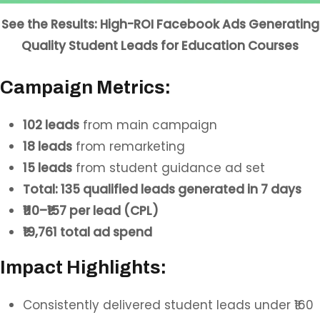
See the Results: High-ROI Facebook Ads Generating
Quality Student Leads for Education Courses
Campaign Metrics:
102 leads
from main campaign
18 leads
from remarketing
15 leads
from student guidance ad set
Total: 135 qualified leads generated in 7 days
₹110–₹157 per lead (CPL)
₹19,761 total ad spend
Impact Highlights:
Consistently delivered student leads under ₹160