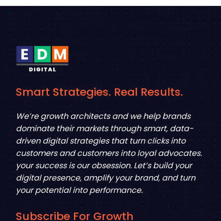
Smart Strategies. Real Results.
We’re growth architects and we help brands
dominate their markets through smart, data-
driven digital strategies that turn clicks into
customers and customers into loyal advocates.
your success is our obsession. Let’s build your
digital presence, amplify your brand, and turn
your potential into performance.
Subscribe For Growth