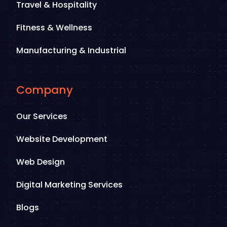
Travel & Hospitality
Fitness & Wellness
Manufacturing & Industrial
Company
Our Services
Website Development
Web Design
Digital Marketing Services
Blogs