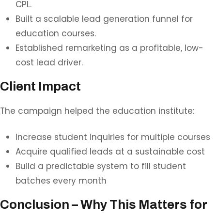
CPL.
Built a scalable lead generation funnel for
education courses.
Established remarketing as a profitable, low-
cost lead driver.
Client Impact
The campaign helped the education institute:
Increase student inquiries for multiple courses
Acquire qualified leads at a sustainable cost
Build a predictable system to fill student
batches every month
Conclusion – Why This Matters for