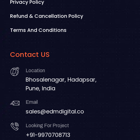
Privacy Policy
Refund & Cancellation Policy
Terms And Conditions
Contact US
Location
Bhosalenagar, Hadapsar,
Pune, India
Email
sales@edmdigital.co
Looking For Project
+91-9970708713