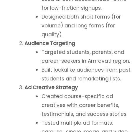
for low-friction signups.
Designed both short forms (for
volume) and long forms (for
quality).
Audience Targeting
Targeted students, parents, and
career-seekers in Amravati region.
Built lookalike audiences from past
students and remarketing lists.
Ad Creative Strategy
Created course-specific ad
creatives with career benefits,
testimonials, and success stories.
Tested multiple ad formats:
carousel, single image, and video