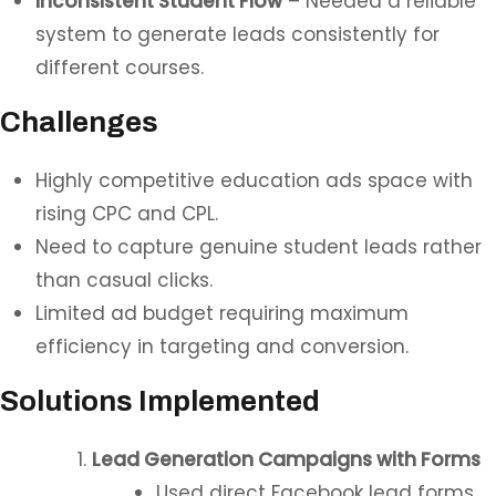
Inconsistent Student Flow
– Needed a reliable
system to generate leads consistently for
different courses.
Challenges
Highly competitive education ads space with
rising CPC and CPL.
Need to capture genuine student leads rather
than casual clicks.
Limited ad budget requiring maximum
efficiency in targeting and conversion.
Solutions Implemented
Lead Generation Campaigns with Forms
Used direct Facebook lead forms