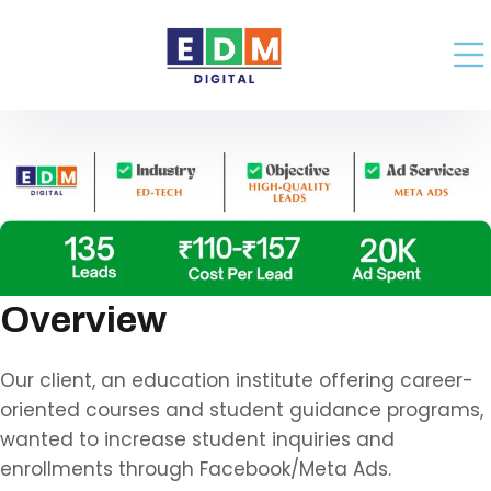
Overview
Our client, an education institute offering career-
oriented courses and student guidance programs,
wanted to increase student inquiries and
enrollments through Facebook/Meta Ads.