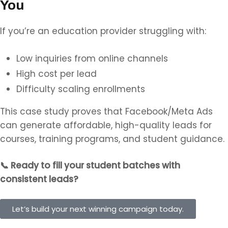
You
If you’re an education provider struggling with:
Low inquiries from online channels
High cost per lead
Difficulty scaling enrollments
This case study proves that Facebook/Meta Ads
can generate affordable, high-quality leads for
courses, training programs, and student guidance.
📞
Ready to fill your student batches with
consistent leads?
Let’s build your next winning campaign today.