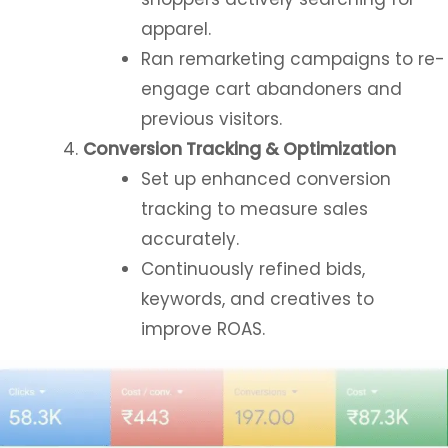
apparel.
Ran remarketing campaigns to re-
engage cart abandoners and
previous visitors.
Conversion Tracking & Optimization
Set up enhanced conversion
tracking to measure sales
accurately.
Continuously refined bids,
keywords, and creatives to
improve ROAS.