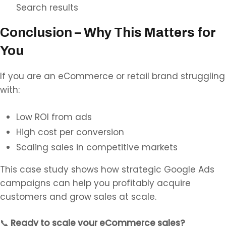
Search results
Conclusion – Why This Matters for
You
If you are an eCommerce or retail brand struggling
with:
Low ROI from ads
High cost per conversion
Scaling sales in competitive markets
This case study shows how strategic Google Ads
campaigns can help you profitably acquire
customers and grow sales at scale.
📞
Ready to scale your eCommerce sales?