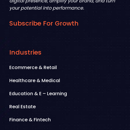
digital presence, amplify your brand, and turn
your potential into performance.
Subscribe For Growth
Industries
Ecommerce & Retail
Healthcare & Medical
Education & E – Learning
Real Estate
Finance & Fintech