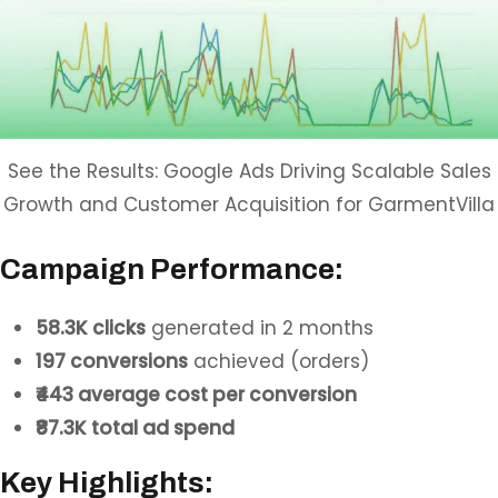
See the Results: Google Ads Driving Scalable Sales
Growth and Customer Acquisition for GarmentVilla
Campaign Performance:
58.3K clicks
generated in 2 months
197 conversions
achieved (orders)
₹443 average cost per conversion
₹87.3K total ad spend
Key Highlights: