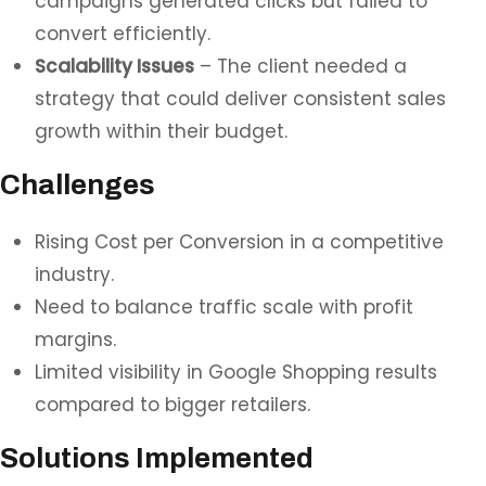
campaigns generated clicks but failed to
convert efficiently.
Scalability Issues
– The client needed a
strategy that could deliver consistent sales
growth within their budget.
Challenges
Rising Cost per Conversion in a competitive
industry.
Need to balance traffic scale with profit
margins.
Limited visibility in Google Shopping results
compared to bigger retailers.
Solutions Implemented