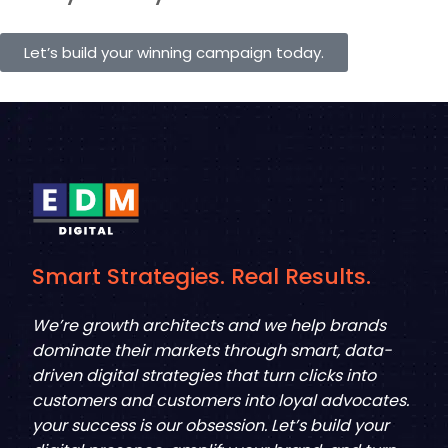
Let’s build your winning campaign today.
Smart Strategies. Real Results.
We’re growth architects and we help brands
dominate their markets through smart, data-
driven digital strategies that turn clicks into
customers and customers into loyal advocates.
your success is our obsession. Let’s build your