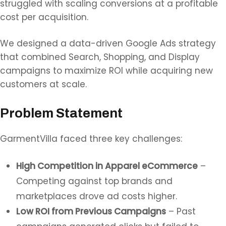
struggled with scaling conversions at a profitable
cost per acquisition.
We designed a data-driven Google Ads strategy
that combined Search, Shopping, and Display
campaigns to maximize ROI while acquiring new
customers at scale.
Problem Statement
GarmentVilla faced three key challenges:
High Competition in Apparel eCommerce
–
Competing against top brands and
marketplaces drove ad costs higher.
Low ROI from Previous Campaigns
– Past