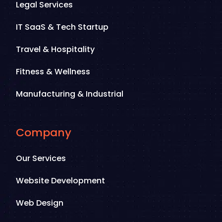
Legal Services
IT SaaS & Tech Startup
Travel & Hospitality
Fitness & Wellness
Manufacturing & Industrial
Company
Our Services
Website Development
Web Design