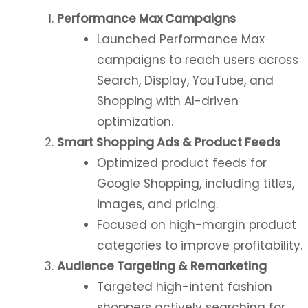
Performance Max Campaigns
Launched Performance Max
campaigns to reach users across
Search, Display, YouTube, and
Shopping with AI-driven
optimization.
Smart Shopping Ads & Product Feeds
Optimized product feeds for
Google Shopping, including titles,
images, and pricing.
Focused on high-margin product
categories to improve profitability.
Audience Targeting & Remarketing
Targeted high-intent fashion
shoppers actively searching for