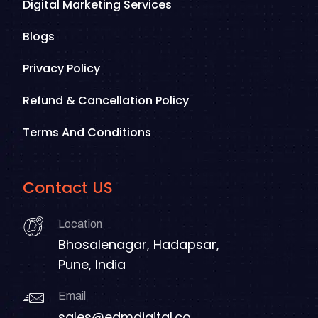
Digital Marketing Services
Blogs
Privacy Policy
Refund & Cancellation Policy
Terms And Conditions
Contact US
Location
Bhosalenagar, Hadapsar,
Pune, India
Email
sales@edmdigital.co