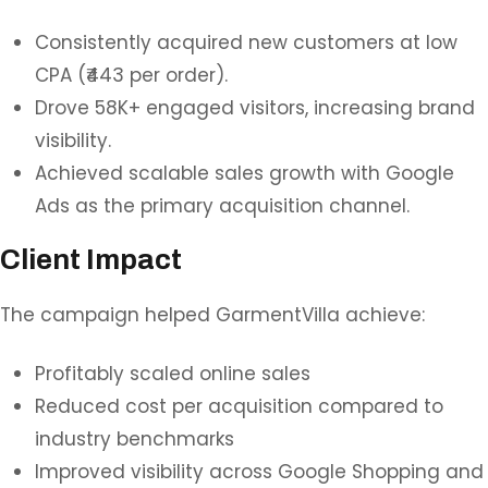
Consistently acquired new customers at low
CPA (₹443 per order).
Drove 58K+ engaged visitors, increasing brand
visibility.
Achieved scalable sales growth with Google
Ads as the primary acquisition channel.
Client Impact
The campaign helped GarmentVilla achieve:
Profitably scaled online sales
Reduced cost per acquisition compared to
industry benchmarks
Improved visibility across Google Shopping and