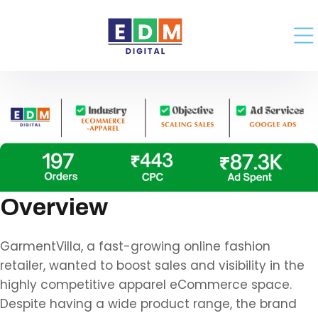
Overview
GarmentVilla, a fast-growing online fashion
retailer, wanted to boost sales and visibility in the
highly competitive apparel eCommerce space.
Despite having a wide product range, the brand