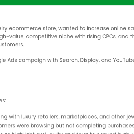
elry ecommerce store, wanted to increase online sale
high-value, competitive niche with rising CPCs, and 
ustomers.
 Ads campaign with Search, Display, and YouTube
es:
g with luxury retailers, marketplaces, and other jew
omers were browsing but not completing purchases