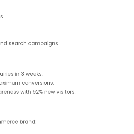
s
ns
brand search campaigns
iries in 3 weeks.
maximum conversions.
reness with 92% new visitors.
mmerce brand: