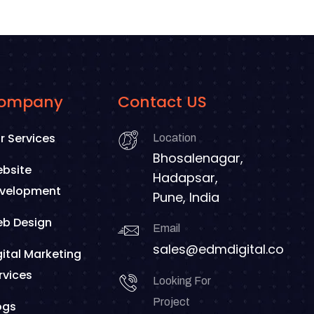
ompany
Contact US
r Services
Location
Bhosalenagar,
bsite
Hadapsar,
velopment
Pune, India
b Design
Email
sales@edmdigital.co
gital Marketing
rvices
Looking For
Project
ogs