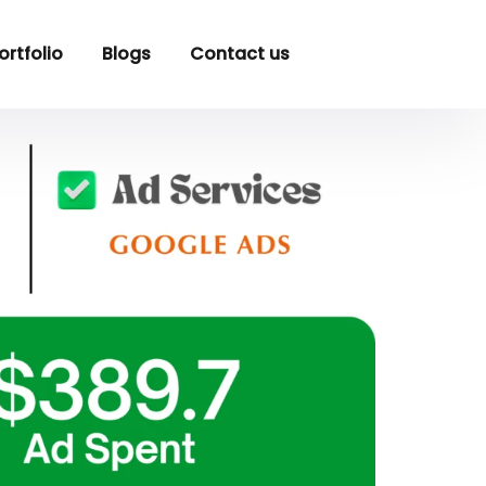
ortfolio
Blogs
Contact us