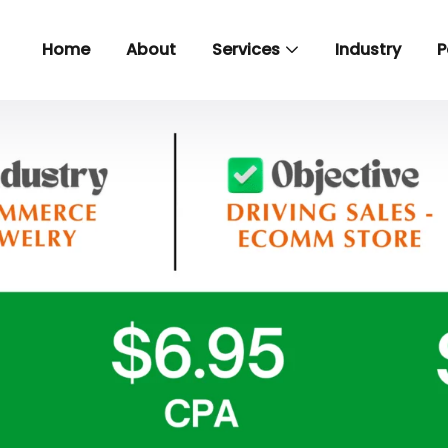
Home
About
Services
Industry
P