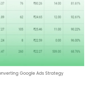
Converting Google Ads Strategy