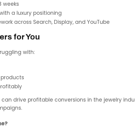
 3 weeks
th a luxury positioning
mework across Search, Display, and YouTube
ers for You
uggling with:
s
 products
rofitably
can drive profitable conversions in the jewelry ind
mpaigns.
ne?