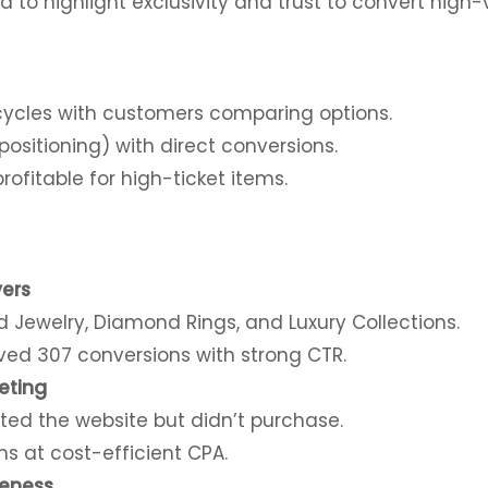
 to highlight exclusivity and trust to convert high-
 cycles with customers comparing options.
ositioning) with direct conversions.
rofitable for high-ticket items.
yers
 Jewelry, Diamond Rings, and Luxury Collections.
d 307 conversions with strong CTR.
eting
ted the website but didn’t purchase.
ns at cost-efficient CPA.
eness