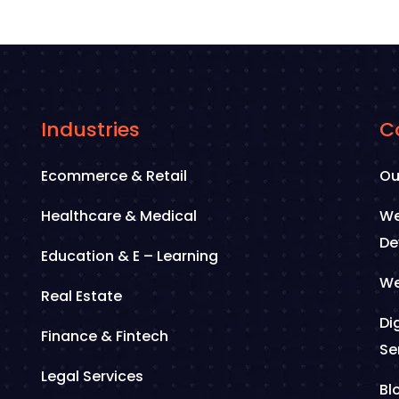
Industries
C
Ecommerce & Retail
Ou
Healthcare & Medical
We
De
Education & E – Learning
We
Real Estate
Di
Finance & Fintech
Se
Legal Services
Bl