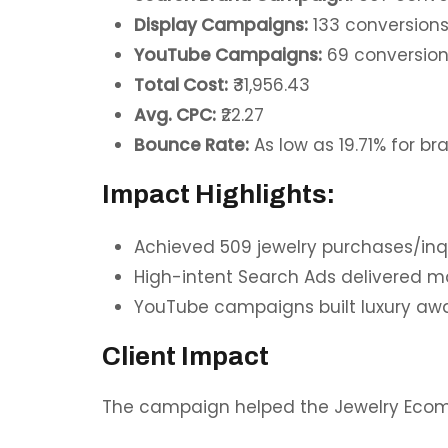
Display Campaigns:
133 conversion
YouTube Campaigns:
69 conversio
Total Cost:
₹31,956.43
Avg. CPC:
₹22.27
Bounce Rate:
As low as 19.71% for 
Impact Highlights:
Achieved 509 jewelry purchases/inqu
High-intent Search Ads delivered 
YouTube campaigns built luxury awa
Client Impact
The campaign helped the Jewelry Eco