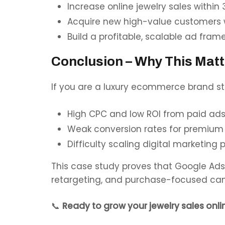
Increase online jewelry sales within
Acquire new high-value customers wi
Build a profitable, scalable ad fra
Conclusion – Why This Matt
If you are a luxury ecommerce brand str
High CPC and low ROI from paid ad
Weak conversion rates for premium
Difficulty scaling digital marketing p
This case study proves that Google Ads 
retargeting, and purchase-focused ca
📞
Ready to grow your jewelry sales onli