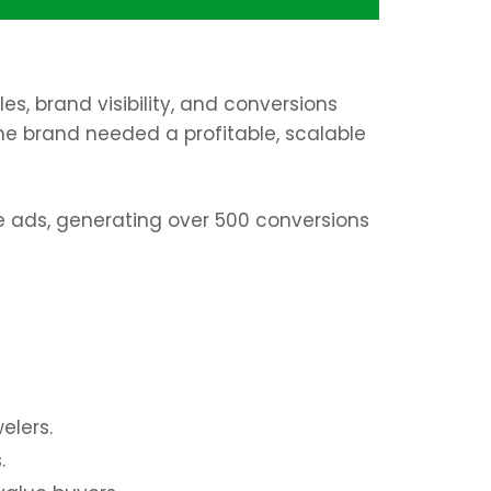
s, brand visibility, and conversions
the brand needed a profitable, scalable
 ads, generating over 500 conversions
elers.
.