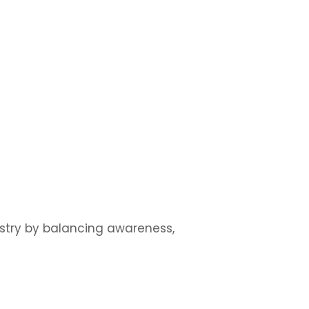
ustry by balancing awareness,