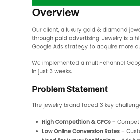
Overview
Our client, a luxury gold & diamond jew
through paid advertising. Jewelry is a 
Google Ads strategy to acquire more c
We implemented a multi-channel Google
in just 3 weeks.
Problem Statement
The jewelry brand faced 3 key challeng
High Competition & CPCs
– Competin
Low Online Conversion Rates
– Cust