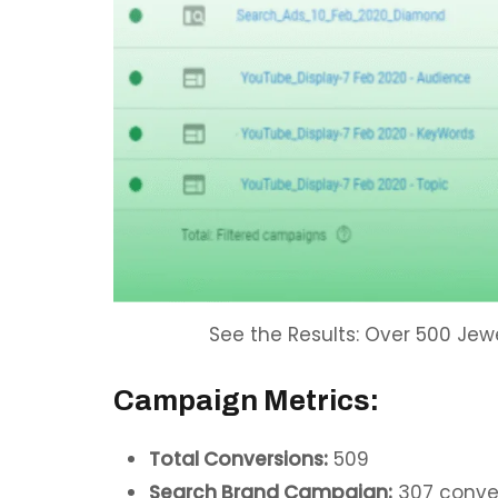
See the Results: Over 500 Jew
Campaign Metrics:
Total Conversions:
509
Search Brand Campaign:
307 conve