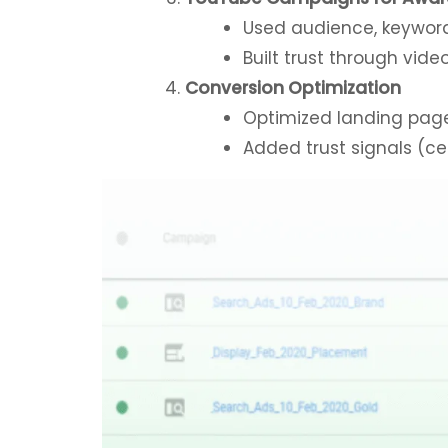
Used audience, keyword
Built trust through vid
Conversion Optimization
Optimized landing page
Added trust signals (cer