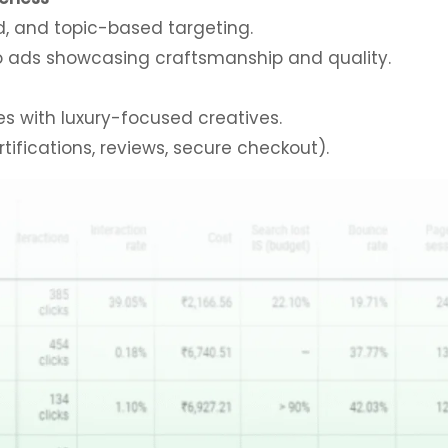
, and topic-based targeting.
eo ads showcasing craftsmanship and quality.
s with luxury-focused creatives.
tifications, reviews, secure checkout).