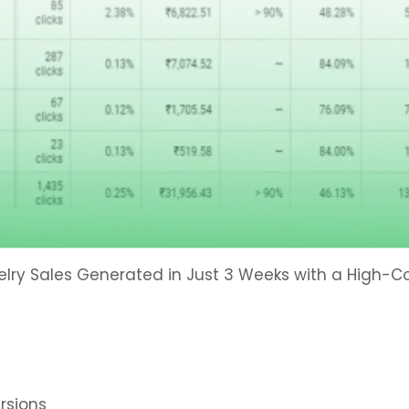
elry Sales Generated in Just 3 Weeks with a High-
rsions