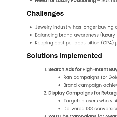
Need for Luxury Positioning
– Ads had
Challenges
Jewelry industry has longer buying
Balancing brand awareness (luxury p
Keeping cost per acquisition (CPA) p
Solutions Implemented
Search Ads for High-Intent Bu
Ran campaigns for Gold
Brand campaign achieve
Display Campaigns for Retarg
Targeted users who visi
Delivered 133 conversio
YouTube Campaigns for Awar