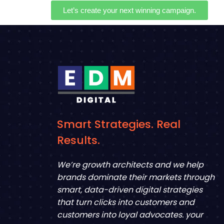
Let’s create your next winning campaign.
Smart Strategies. Real
Results.
We’re growth architects and we help
brands dominate their markets through
smart, data-driven digital strategies
that turn clicks into customers and
customers into loyal advocates. your