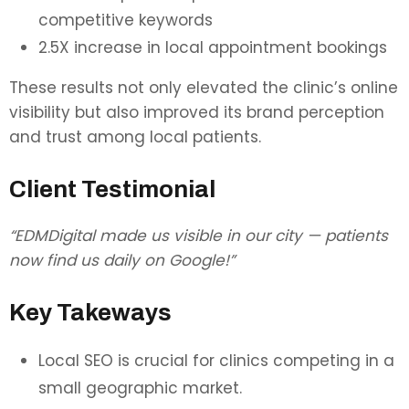
competitive keywords
2.5X increase in local appointment bookings
These results not only elevated the clinic’s online
visibility but also improved its brand perception
and trust among local patients.
Client Testimonial
“EDMDigital made us visible in our city — patients
now find us daily on Google!”
Key Takeways
Local SEO is crucial for clinics competing in a
small geographic market.