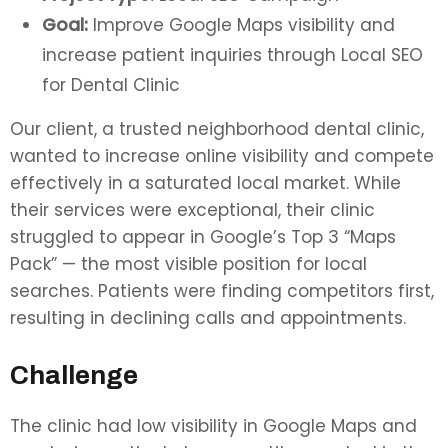
Goal:
Improve Google Maps visibility and
increase patient inquiries through Local SEO
for Dental Clinic
Our client, a trusted neighborhood dental clinic,
wanted to increase online visibility and compete
effectively in a saturated local market. While
their services were exceptional, their clinic
struggled to appear in Google’s Top 3 “Maps
Pack” — the most visible position for local
searches. Patients were finding competitors first,
resulting in declining calls and appointments.
Challenge
The clinic had low visibility in Google Maps and