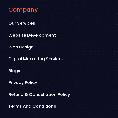
Company
Our Services
Website Development
Web Design
Digital Marketing Services
Blogs
Privacy Policy
Refund & Cancellation Policy
Terms And Conditions