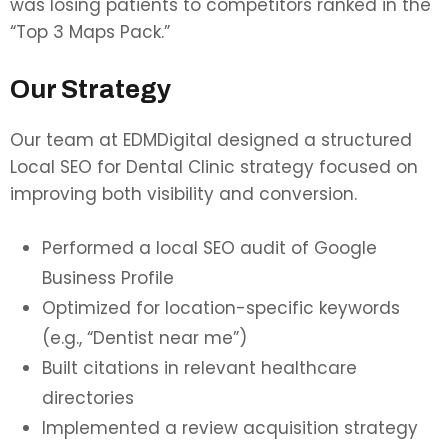
was losing patients to competitors ranked in the
“Top 3 Maps Pack.”
Our Strategy
Our team at EDMDigital designed a structured
Local SEO for Dental Clinic strategy focused on
improving both visibility and conversion.
Performed a local SEO audit of Google
Business Profile
Optimized for location-specific keywords
(e.g., “Dentist near me”)
Built citations in relevant healthcare
directories
Implemented a review acquisition strategy