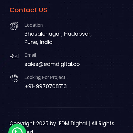
Contact US
Location
Bhosalenagar, Hadapsar,
Pune, India
Email
sales@edmdigital.co
Looking For Project
+91-9970708713
Copyright 2025 by
EDM Digital | All Rights
Reserved