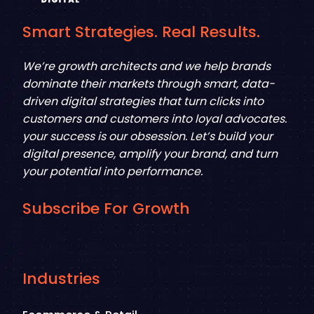
Smart Strategies. Real Results.
We’re growth architects and we help brands
dominate their markets through smart, data-
driven digital strategies that turn clicks into
customers and customers into loyal advocates.
your success is our obsession. Let’s build your
digital presence, amplify your brand, and turn
your potential into performance.
Subscribe For Growth
Industries