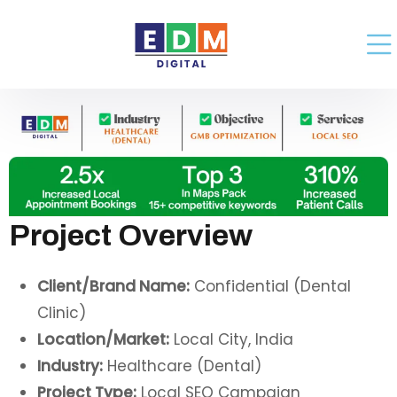
Project Overview
Client/Brand Name:
Confidential (Dental
Clinic)
Location/Market:
Local City, India
Industry:
Healthcare (Dental)
Project Type:
Local SEO Campaign