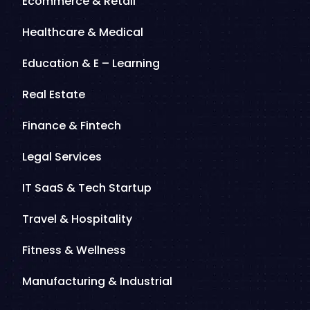
Ecommerce & Retail
Healthcare & Medical
Education & E – Learning
Real Estate
Finance & Fintech
Legal Services
IT SaaS & Tech Startup
Travel & Hospitality
Fitness & Wellness
Manufacturing & Industrial