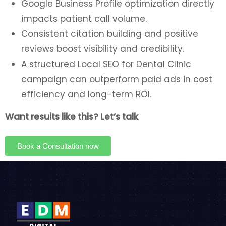
Google Business Profile optimization directly
impacts patient call volume.
Consistent citation building and positive
reviews boost visibility and credibility.
A structured Local SEO for Dental Clinic
campaign can outperform paid ads in cost
efficiency and long-term ROI.
Want results like this? Let’s talk
Book a Consultation now