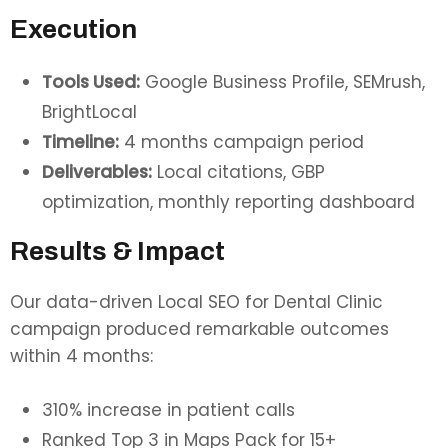
Execution
Tools Used:
Google Business Profile, SEMrush,
BrightLocal
Timeline:
4 months campaign period
Deliverables:
Local citations, GBP
optimization, monthly reporting dashboard
Results & Impact
Our data-driven Local SEO for Dental Clinic
campaign produced remarkable outcomes
within 4 months:
310% increase in patient calls
Ranked Top 3 in Maps Pack for 15+