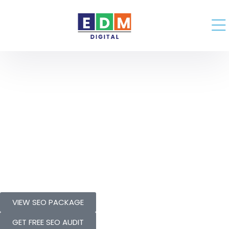
Grow Your
Business With
Proven
SEO Package
VIEW SEO PACKAGE
GET FREE SEO AUDIT