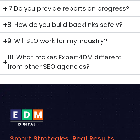
.7 Do you provide reports on progress?
8. How do you build backlinks safely?
9. Will SEO work for my industry?
10. What makes Expert4DM different
from other SEO agencies?
Smart Strategies. Real Results.