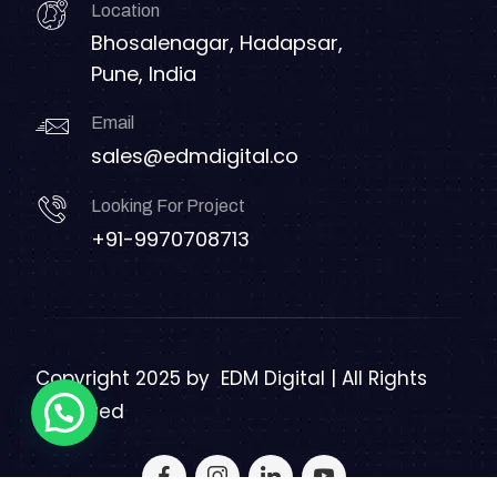
Location
Bhosalenagar, Hadapsar,
Pune, India
Email
sales@edmdigital.co
Looking For Project
+91-9970708713
Copyright 2025 by
EDM Digital | All Rights
Reserved