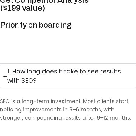
Get Competitor Analysis
($199 value)
Priority on boarding
FAQs
1. How long does it take to see results
with SEO?
SEO is a long-term investment. Most clients start
noticing improvements in 3–6 months, with
stronger, compounding results after 9–12 months.