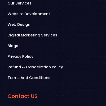
Our Services
Website Development
Web Design
Digital Marketing Services
Blogs
Privacy Policy
Refund & Cancellation Policy
Terms And Conditions
Contact US