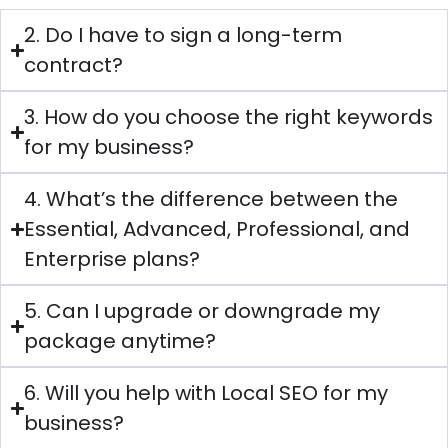
2. Do I have to sign a long-term
contract?
3. How do you choose the right keywords
for my business?
4. What’s the difference between the
Essential, Advanced, Professional, and
Enterprise plans?
5. Can I upgrade or downgrade my
package anytime?
6. Will you help with Local SEO for my
business?