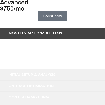
Advanced
$750/mo
Boost now
MONTHLY ACTIONABLE ITEMS
Up to 40 Keywords
25 Primary Keywords
10 Secondary Keywords
INITIAL SETUP & ANALYSIS
ON-PAGE OPTIMIZATION
CONTENT MARKETING