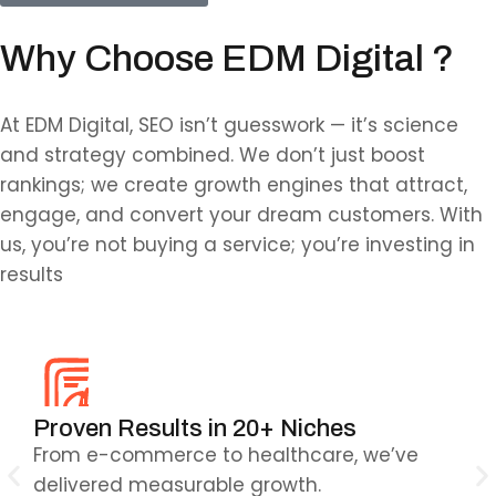
Why Choose EDM Digital ?
At EDM Digital, SEO isn’t guesswork — it’s science
and strategy combined. We don’t just boost
rankings; we create growth engines that attract,
engage, and convert your dream customers. With
us, you’re not buying a service; you’re investing in
results
Proven Results in 20+ Niches
AI
s
From e-commerce to healthcare, we’ve
Sma
delivered measurable growth.
ma