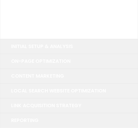
Up to 20 Keywords
15 Primary Keywords
5 Secondary Keywords
INITIAL SETUP & ANALYSIS
ON-PAGE OPTIMIZATION
CONTENT MARKETING
LOCAL SEARCH WEBSITE OPTIMIZATION
LINK ACQUISITION STRATEGY
REPORTING