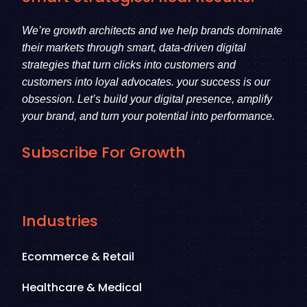
We’re growth architects and we help brands dominate
their markets through smart, data-driven digital
strategies that turn clicks into customers and
customers into loyal advocates. your success is our
obsession. Let’s build your digital presence, amplify
your brand, and turn your potential into performance.
Subscribe For Growth
Industries
Ecommerce & Retail
Healthcare & Medical