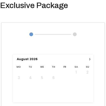
Exclusive Package
›
August
2026
MO
TU
WE
TH
FR
SA
SU
1
2
3
4
5
6
7
8
9
10
11
12
13
14
15
16
17
18
19
20
21
22
23
24
25
26
27
28
29
30
31