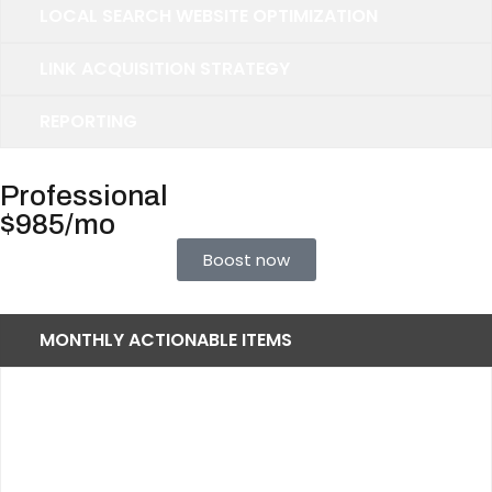
LOCAL SEARCH WEBSITE OPTIMIZATION
LINK ACQUISITION STRATEGY
REPORTING
Professional
$985/mo
Boost now
MONTHLY ACTIONABLE ITEMS
Up to 70 Keywords
45 Primary Keywords
10 Secondary Keywords