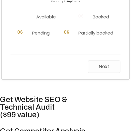
Powered by
Booking Calendar
06
06
–
Available
–
Booked
·
06
06
–
Pending
–
Partially booked
Next
Get Website SEO &
Technical Audit
($99 value)