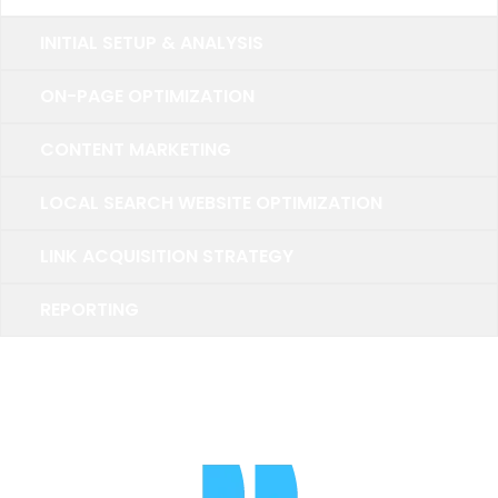
INITIAL SETUP & ANALYSIS
ON-PAGE OPTIMIZATION
CONTENT MARKETING
LOCAL SEARCH WEBSITE OPTIMIZATION
LINK ACQUISITION STRATEGY
REPORTING
TESTIMONIALS
What Pepole Say