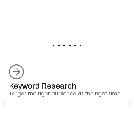
Keyword Research
O
Target the right audience at the right time
Fi