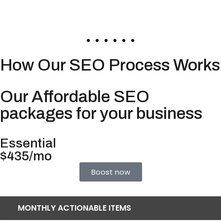
How Our SEO Process Works
Our Affordable SEO
packages for your business
Essential
$435/mo
Boost now
MONTHLY ACTIONABLE ITEMS