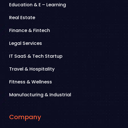
Education & E – Learning
Real Estate
Finance & Fintech
Legal Services
IT SaaS & Tech Startup
Travel & Hospitality
Fitness & Wellness
Manufacturing & Industrial
Company