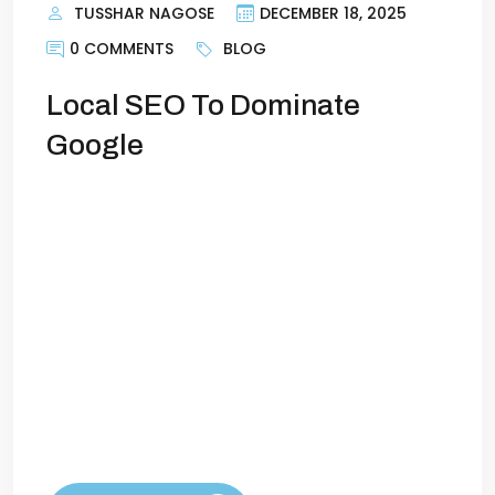
TUSSHAR NAGOSE
DECEMBER 18, 2025
0 COMMENTS
BLOG
Local SEO To Dominate
Google
Local SEO: How to Dominate Google in
Your CityIf you run a local business, your
customers aren’t searching for “best
plumber in the country” or “top dentist
worldwide.” They’re searching for
solutions near them—and if your business
doesn’t appear at the top of Google
when they do, you’re losing customers to
competitors who do. That’s […]