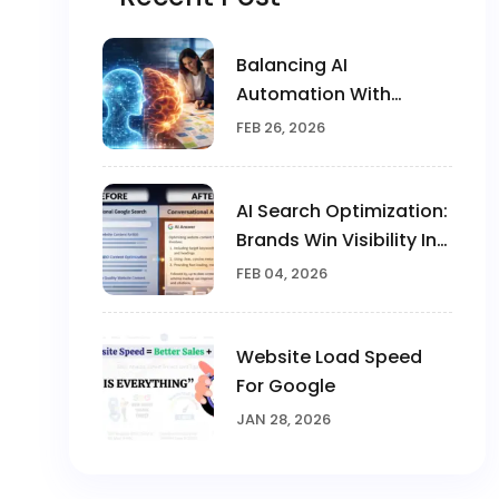
Balancing AI
Automation With
Human Creativity In
FEB 26, 2026
Marketing
AI Search Optimization:
Brands Win Visibility In
The AI Era
FEB 04, 2026
Website Load Speed
For Google
JAN 28, 2026