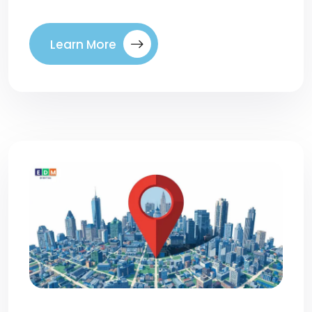
Learn More