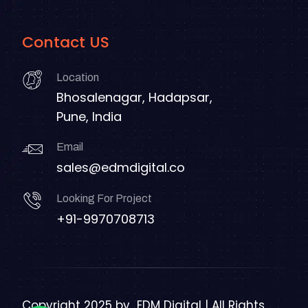
Contact US
Location
Bhosalenagar, Hadapsar,
Pune, India
Email
sales@edmdigital.co
Looking For Project
+91-9970708713
Copyright 2025 by
EDM Digital | All Rights