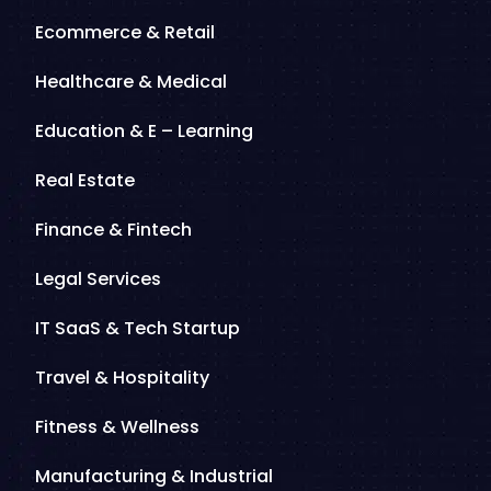
Ecommerce & Retail
Healthcare & Medical
Education & E – Learning
Real Estate
Finance & Fintech
Legal Services
IT SaaS & Tech Startup
Travel & Hospitality
Fitness & Wellness
Manufacturing & Industrial