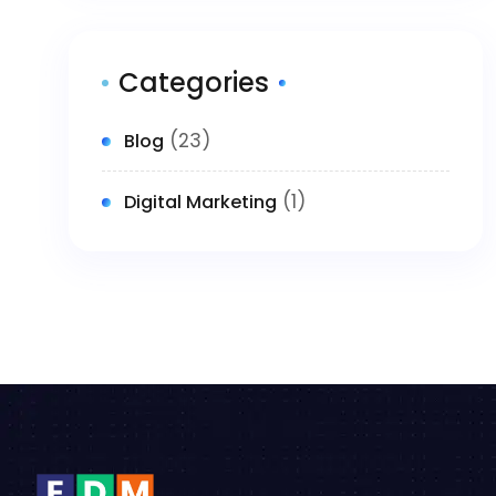
Categories
(23)
Blog
(1)
Digital Marketing