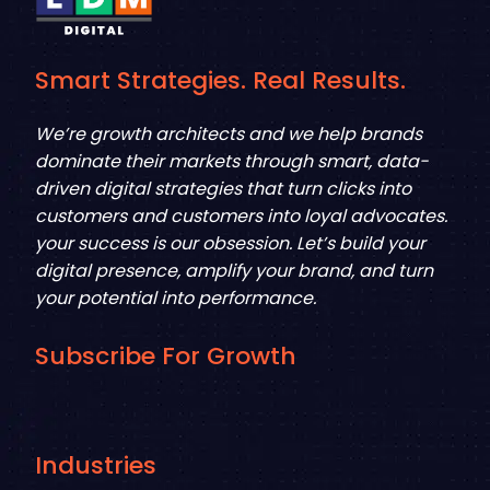
Smart Strategies. Real Results.
We’re growth architects and we help brands
dominate their markets through smart, data-
driven digital strategies that turn clicks into
customers and customers into loyal advocates.
your success is our obsession. Let’s build your
digital presence, amplify your brand, and turn
your potential into performance.
Subscribe For Growth
Industries