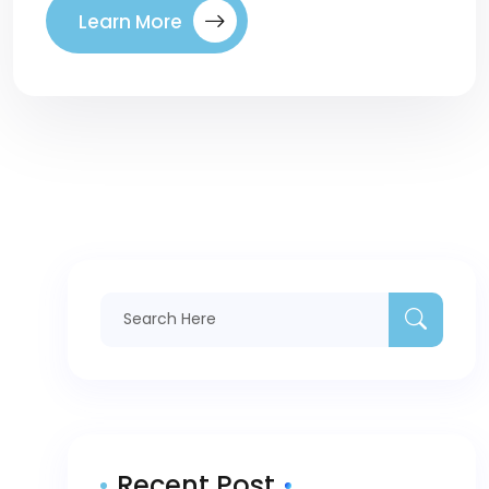
Learn More
Recent Post