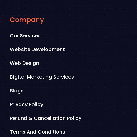
Company
Our Services
Website Development
Web Design
Digital Marketing Services
Blogs
Privacy Policy
Refund & Cancellation Policy
Terms And Conditions