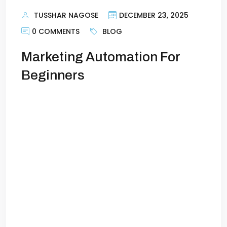
TUSSHAR NAGOSE
DECEMBER 23, 2025
0 COMMENTS
BLOG
Marketing Automation For
Beginners
Marketing Automation: Save Time, Get
More LeadsIf you’re running a business,
you already know how demanding
marketing can be. Posting on social
media, sending emails, tracking leads,
following up—it’s a lot to manage. The
problem is, manual marketing eats up
time and resources while leaving room
for missed opportunities. That’s where
marketing automation comes in. […]