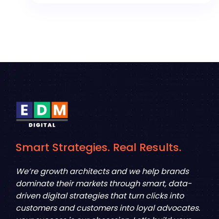
Smart Strategies. Real Results.
We’re growth architects and we help brands
dominate their markets through smart, data-
driven digital strategies that turn clicks into
customers and customers into loyal advocates.