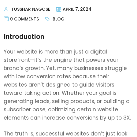
TUSSHAR NAGOSE
APRIL 7, 2024
0 COMMENTS
BLOG
Introduction
Your website is more than just a digital
storefront—it’s the engine that powers your
brand’s growth. Yet, many businesses struggle
with low conversion rates because their
websites aren’t designed to guide visitors
toward taking action. Whether your goal is
generating leads, selling products, or building a
subscriber base, optimizing certain website
elements can increase conversions by up to 3X.
The truth is, successful websites don’t just look