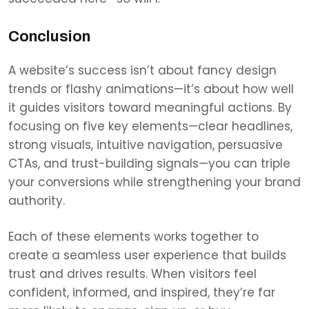
Conclusion
A website’s success isn’t about fancy design
trends or flashy animations—it’s about how well
it guides visitors toward meaningful actions. By
focusing on five key elements—clear headlines,
strong visuals, intuitive navigation, persuasive
CTAs, and trust-building signals—you can triple
your conversions while strengthening your brand
authority.
Each of these elements works together to
create a seamless user experience that builds
trust and drives results. When visitors feel
confident, informed, and inspired, they’re far