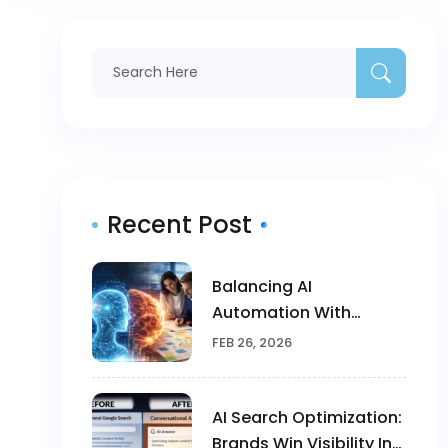
Recent Post
Balancing AI
Automation With
Human Creativity In
FEB 26, 2026
Marketing
AI Search Optimization:
Brands Win Visibility In