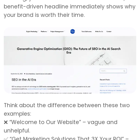
benefit-driven headline immediately shows why
your brand is worth their time.
Think about the difference between these two
examples:
❌
“Welcome to Our Website” – vague and
unhelpful.
✅
“Get Marketing Solutions That 3X Your ROI” –