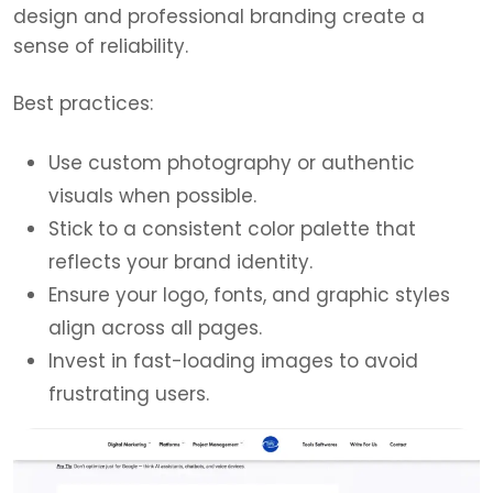
design and professional branding create a
sense of reliability.
Best practices:
Use custom photography or authentic
visuals when possible.
Stick to a consistent color palette that
reflects your brand identity.
Ensure your logo, fonts, and graphic styles
align across all pages.
Invest in fast-loading images to avoid
frustrating users.