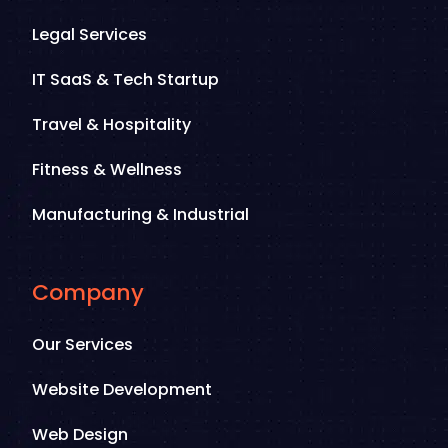
Legal Services
IT SaaS & Tech Startup
Travel & Hospitality
Fitness & Wellness
Manufacturing & Industrial
Company
Our Services
Website Development
Web Design