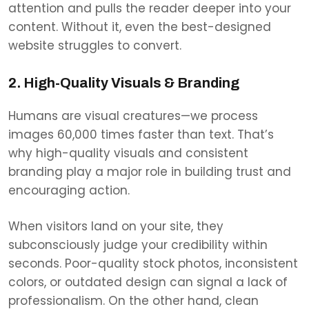
attention and pulls the reader deeper into your
content. Without it, even the best-designed
website struggles to convert.
2. High-Quality Visuals & Branding
Humans are visual creatures—we process
images 60,000 times faster than text. That’s
why high-quality visuals and consistent
branding play a major role in building trust and
encouraging action.
When visitors land on your site, they
subconsciously judge your credibility within
seconds. Poor-quality stock photos, inconsistent
colors, or outdated design can signal a lack of
professionalism. On the other hand, clean