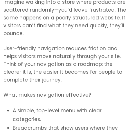
Imagine walking into a store where products are
scattered randomly—you’d leave frustrated. The
same happens on a poorly structured website. If
visitors can’t find what they need quickly, they’ll
bounce.
User-friendly navigation reduces friction and
helps visitors move naturally through your site.
Think of your navigation as a roadmap: the
clearer it is, the easier it becomes for people to
complete their journey.
What makes navigation effective?
A simple, top-level menu with clear
categories.
Breadcrumbs that show users where they