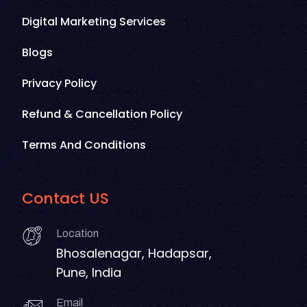
Digital Marketing Services
Blogs
Privacy Policy
Refund & Cancellation Policy
Terms And Conditions
Contact US
Location
Bhosalenagar, Hadapsar,
Pune, India
Email