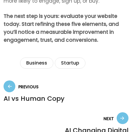
more likely to engage, sign up, or buy.
The next step is yours: evaluate your website
today. Start refining these five elements, and
you’ll notice a measurable improvement in
engagement, trust, and conversions.
Tags:
Business
Startup
PREVIOUS
AI vs Human Copy
NEXT
AI Changing Digital