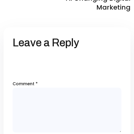
Marketing
Leave a Reply
Your email address will not be published.
Required fields are marked
*
Comment
*