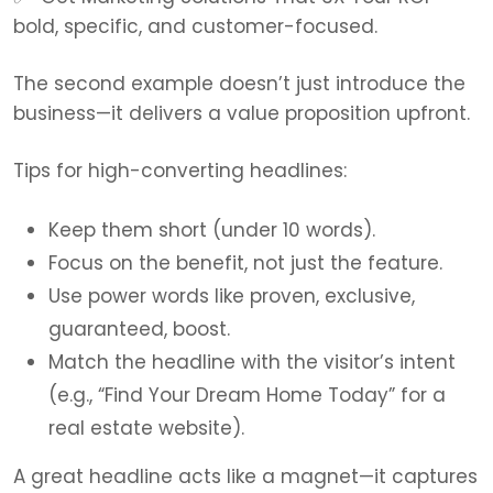
bold, specific, and customer-focused.
The second example doesn’t just introduce the
business—it delivers a value proposition upfront.
Tips for high-converting headlines:
Keep them short (under 10 words).
Focus on the benefit, not just the feature.
Use power words like proven, exclusive,
guaranteed, boost.
Match the headline with the visitor’s intent
(e.g., “Find Your Dream Home Today” for a
real estate website).
A great headline acts like a magnet—it captures