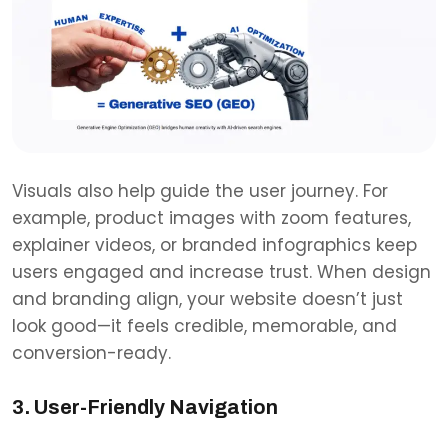
Visuals also help guide the user journey. For
example, product images with zoom features,
explainer videos, or branded infographics keep
users engaged and increase trust. When design
and branding align, your website doesn’t just
look good—it feels credible, memorable, and
conversion-ready.
3. User-Friendly Navigation