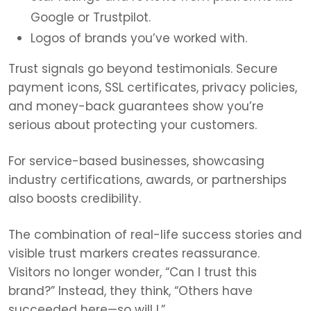
Google or Trustpilot.
Logos of brands you’ve worked with.
Trust signals go beyond testimonials. Secure
payment icons, SSL certificates, privacy policies,
and money-back guarantees show you’re
serious about protecting your customers.
For service-based businesses, showcasing
industry certifications, awards, or partnerships
also boosts credibility.
The combination of real-life success stories and
visible trust markers creates reassurance.
Visitors no longer wonder, “Can I trust this
brand?” Instead, they think, “Others have
succeeded here—so will I.”