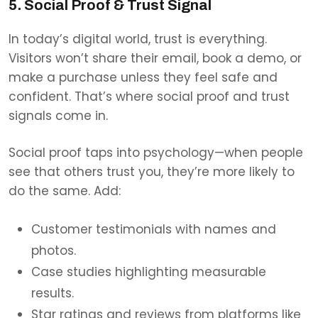
5. Social Proof & Trust Signal
In today’s digital world, trust is everything.
Visitors won’t share their email, book a demo, or
make a purchase unless they feel safe and
confident. That’s where social proof and trust
signals come in.
Social proof taps into ps
ychology—when people
see that others trust you, they’re more likely to
do the same. Add:
Customer testimonials with names and
photos.
Case studies highlighting measurable
results.
Star ratings and reviews from platforms like