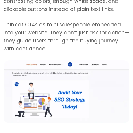
contrasting colors, enough white space, and
clickable buttons instead of plain text links.
Think of CTAs as mini salespeople embedded
into your website. They don’t just ask for action—
they guide users through the buying journey
with confidence.