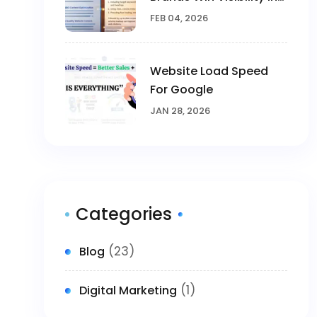
The AI Era
FEB 04, 2026
Website Load Speed
For Google
JAN 28, 2026
Categories
(23)
Blog
(1)
Digital Marketing