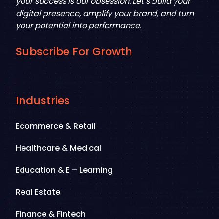
your success is our obsession. Let’s build your
digital presence, amplify your brand, and turn
your potential into performance.
Subscribe For Growth
Industries
Ecommerce & Retail
Healthcare & Medical
Education & E – Learning
Real Estate
Finance & Fintech