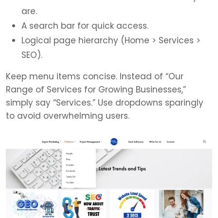
are.
A search bar for quick access.
Logical page hierarchy (Home > Services >
SEO).
Keep menu items concise. Instead of “Our
Range of Services for Growing Businesses,”
simply say “Services.” Use dropdowns sparingly
to avoid overwhelming users.