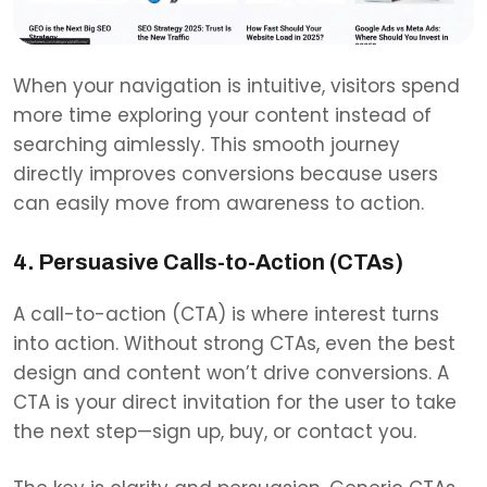
When your navigation is intuitive, visitors spend
more time exploring your content instead of
searching aimlessly. This smooth journey
directly improves conversions because users
can easily move from awareness to action.
4. Persuasive Calls-to-Action (CTAs)
A call-to-action (CTA) is where interest turns
into action. Without strong CTAs, even the best
design and content won’t drive conversions. A
CTA is your direct invitation for the user to take
the next step—sign up, buy, or contact you.