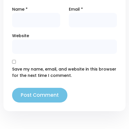
Name
*
Email
*
Website
Save my name, email, and website in this browser
for the next time I comment.