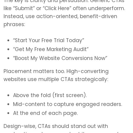
The key is clarity and persuasion. Generic CTAs
like “Submit” or “Click Here” often underperform.
Instead, use action-oriented, benefit-driven
phrases:
“Start Your Free Trial Today”
“Get My Free Marketing Audit”
“Boost My Website Conversions Now”
Placement matters too. High-converting
websites use multiple CTAs strategically:
Above the fold (first screen).
Mid-content to capture engaged readers.
At the end of each page.
Design-wise, CTAs should stand out with