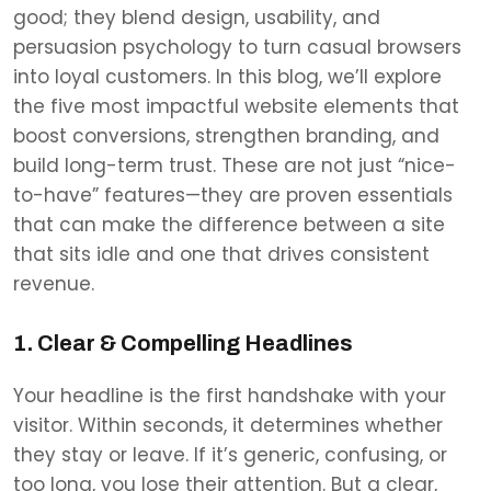
good; they blend design, usability, and
persuasion psychology to turn casual browsers
into loyal customers. In this blog, we’ll explore
the five most impactful website elements that
boost conversions, strengthen branding, and
build long-term trust. These are not just “nice-
to-have” features—they are proven essentials
that can make the difference between a site
that sits idle and one that drives consistent
revenue.
1. Clear & Compelling Headlines
Your headline is the first handshake with your
visitor. Within seconds, it determines whether
they stay or leave. If it’s generic, confusing, or
too long, you lose their attention. But a clear,