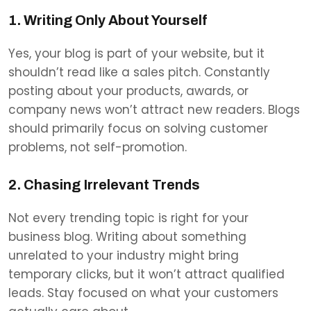
1. Writing Only About Yourself
Yes, your blog is part of your website, but it
shouldn’t read like a sales pitch. Constantly
posting about your products, awards, or
company news won’t attract new readers. Blogs
should primarily focus on solving customer
problems, not self-promotion.
2. Chasing Irrelevant Trends
Not every trending topic is right for your
business blog. Writing about something
unrelated to your industry might bring
temporary clicks, but it won’t attract qualified
leads. Stay focused on what your customers