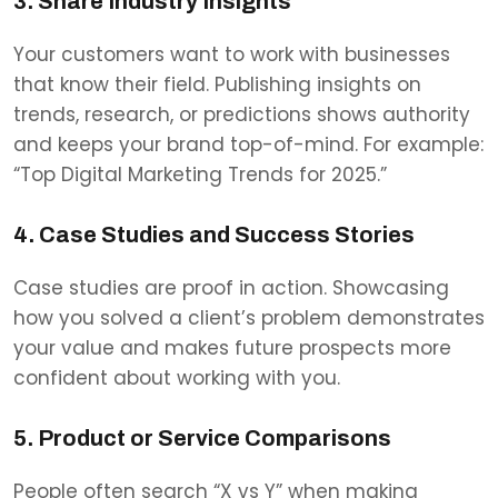
3. Share Industry Insights
Your customers want to work with businesses
that know their field. Publishing insights on
trends, research, or predictions shows authority
and keeps your brand top-of-mind. For example:
“Top Digital Marketing Trends for 2025.”
4. Case Studies and Success Stories
Case studies are proof in action. Showcasing
how you solved a client’s problem demonstrates
your value and makes future prospects more
confident about working with you.
5. Product or Service Comparisons
People often search “X vs Y” when making