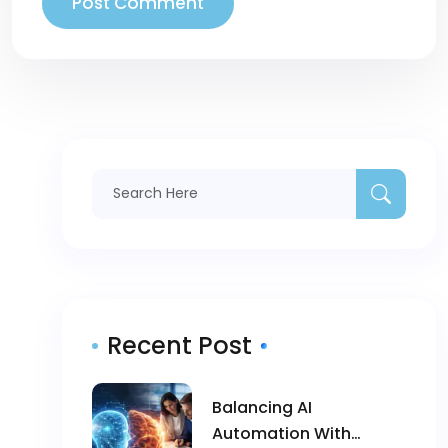
Recent Post
Balancing AI
Automation With