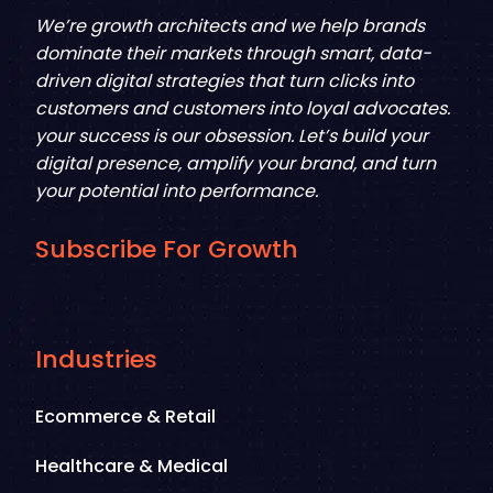
We’re growth architects and we help brands
dominate their markets through smart, data-
driven digital strategies that turn clicks into
customers and customers into loyal advocates.
your success is our obsession. Let’s build your
digital presence, amplify your brand, and turn
your potential into performance.
Subscribe For Growth
Industries
Ecommerce & Retail
Healthcare & Medical