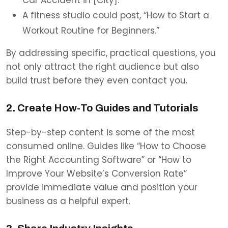
A fitness studio could post, “How to Start a
Workout Routine for Beginners.”
By addressing specific, practical questions, you
not only attract the right audience but also
build trust before they even contact you.
2. Create How-To Guides and Tutorials
Step-by-step content is some of the most
consumed online. Guides like “How to Choose
the Right Accounting Software” or “How to
Improve Your Website’s Conversion Rate”
provide immediate value and position your
business as a helpful expert.