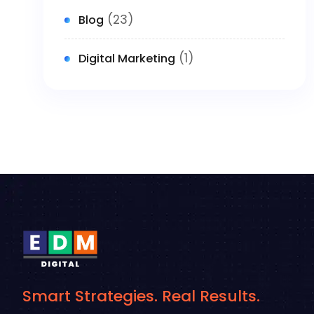
(23)
Blog
(1)
Digital Marketing
Smart Strategies. Real Results.