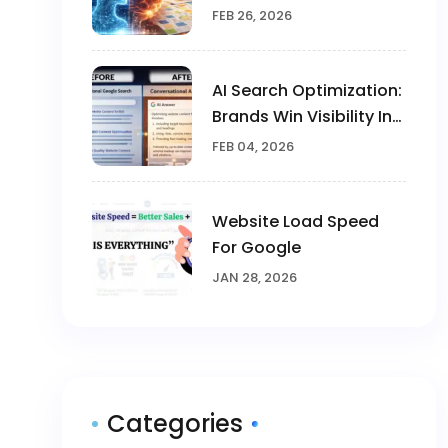
Human Creativity In
FEB 26, 2026
Marketing
AI Search Optimization:
Brands Win Visibility In
The AI Era
FEB 04, 2026
Website Load Speed
For Google
JAN 28, 2026
Categories