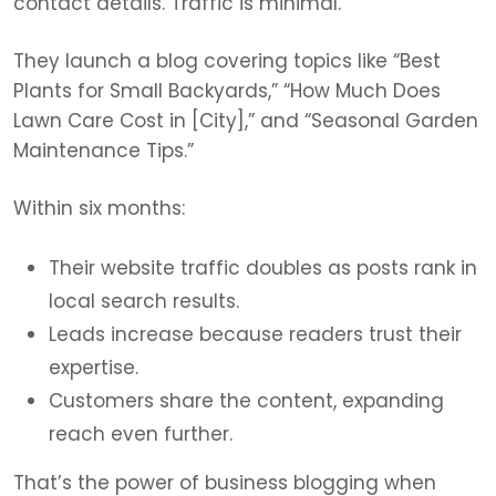
contact details. Traffic is minimal.
They launch a blog covering topics like “Best
Plants for Small Backyards,” “How Much Does
Lawn Care Cost in [City],” and “Seasonal Garden
Maintenance Tips.”
Within six months:
Their website traffic doubles as posts rank in
local search results.
Leads increase because readers trust their
expertise.
Customers share the content, expanding
reach even further.
That’s the power of business blogging when