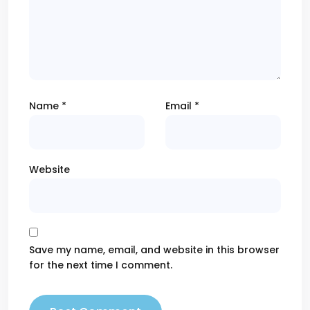
Name
*
Email
*
Website
Save my name, email, and website in this browser
for the next time I comment.