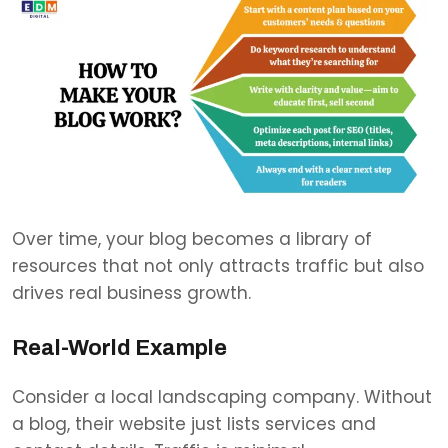
Over time, your blog becomes a library of
resources that not only attracts traffic but also
drives real business growth.
Real-World Example
Consider a local landscaping company. Without
a blog, their website just lists services and