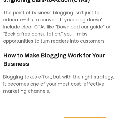
The point of business blogging isn’t just to
educate—it’s to convert. If your blog doesn’t
include clear CTAs like “Download our guide” or
“Book a free consultation,” you’ll miss
opportunities to turn readers into customers.
How to Make Blogging Work for Your
Business
Blogging takes effort, but with the right strategy,
it becomes one of your most cost-effective
marketing channels.