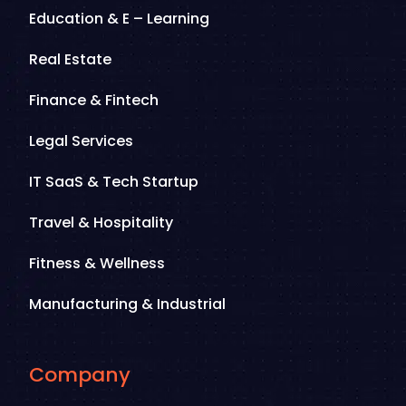
Education & E – Learning
Real Estate
Finance & Fintech
Legal Services
IT SaaS & Tech Startup
Travel & Hospitality
Fitness & Wellness
Manufacturing & Industrial
Company