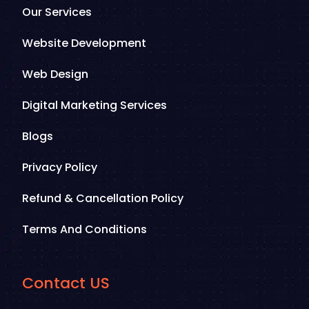
Our Services
Website Development
Web Design
Digital Marketing Services
Blogs
Privacy Policy
Refund & Cancellation Policy
Terms And Conditions
Contact US