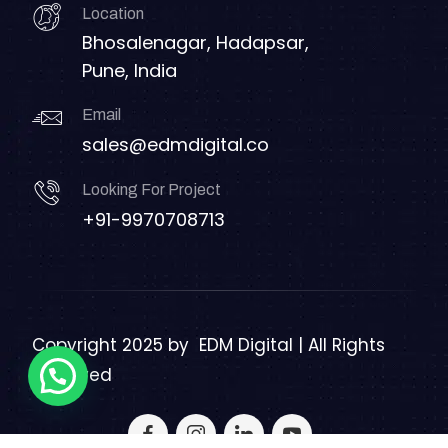
Location
Bhosalenagar, Hadapsar,
Pune, India
Email
sales@edmdigital.co
Looking For Project
+91-9970708713
Copyright 2025 by
EDM Digital | All Rights
Reserved