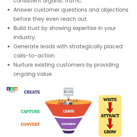
consistent organic traffic.
Answer customer questions and objections
before they even reach out.
Build trust by showing expertise in your
industry.
Generate leads with strategically placed
calls-to-action.
Nurture existing customers by providing
ongoing value.