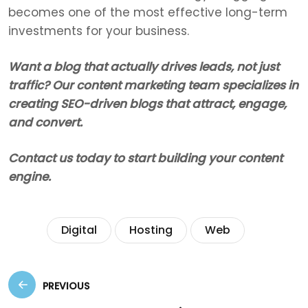
becomes one of the most effective long-term
investments for your business.
Want a blog that actually drives leads, not just
traffic? Our content marketing team specializes in
creating SEO-driven blogs that attract, engage,
and convert.
Contact us today to start building your content
engine.
Tags:
Digital
Hosting
Web
PREVIOUS