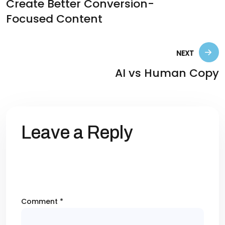
Create Better Conversion-
Focused Content
NEXT
AI vs Human Copy
Leave a Reply
Your email address will not be published.
Required fields are marked
*
Comment
*