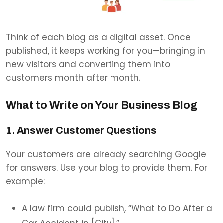
Think of each blog as a digital asset. Once
published, it keeps working for you—bringing in
new visitors and converting them into
customers month after month.
What to Write on Your Business Blog
1. Answer Customer Questions
Your customers are already searching Google
for answers. Use your blog to provide them. For
example:
A law firm could publish, “What to Do After a
Car Accident in [City].”