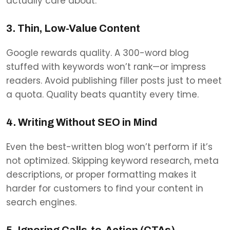
actually care about.
3. Thin, Low-Value Content
Google rewards quality. A 300-word blog
stuffed with keywords won’t rank—or impress
readers. Avoid publishing filler posts just to meet
a quota. Quality beats quantity every time.
4. Writing Without SEO in Mind
Even the best-written blog won’t perform if it’s
not optimized. Skipping keyword research, meta
descriptions, or proper formatting makes it
harder for customers to find your content in
search engines.
5. Ignoring Calls-to-Action (CTAs)