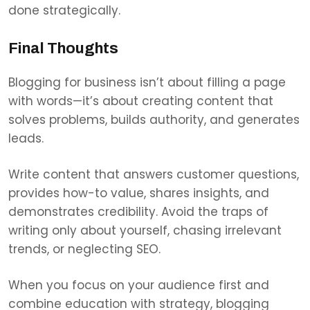
done strategically.
Final Thoughts
Blogging for business isn’t about filling a page
with words—it’s about creating content that
solves problems, builds authority, and generates
leads.
Write content that answers customer questions,
provides how-to value, shares insights, and
demonstrates credibility. Avoid the traps of
writing only about yourself, chasing irrelevant
trends, or neglecting SEO.
When you focus on your audience first and
combine education with strategy, blogging