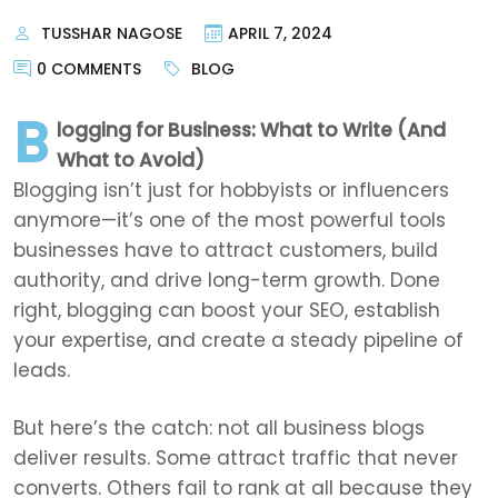
TUSSHAR NAGOSE
APRIL 7, 2024
0 COMMENTS
BLOG
B
logging for Business: What to Write (And
What to Avoid)
Blogging isn’t just for hobbyists or influencers
anymore—it’s one of the most powerful tools
businesses have to attract customers, build
authority, and drive long-term growth. Done
right, blogging can boost your SEO, establish
your expertise, and create a steady pipeline of
leads.
But here’s the catch: not all business blogs
deliver results. Some attract traffic that never
converts. Others fail to rank at all because they