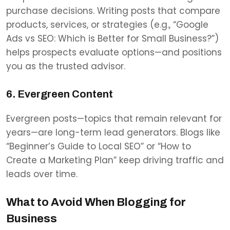
purchase decisions. Writing posts that compare
products, services, or strategies (e.g., “Google
Ads vs SEO: Which is Better for Small Business?”)
helps prospects evaluate options—and positions
you as the trusted advisor.
6. Evergreen Content
Evergreen posts—topics that remain relevant for
years—are long-term lead generators. Blogs like
“Beginner’s Guide to Local SEO” or “How to
Create a Marketing Plan” keep driving traffic and
leads over time.
What to Avoid When Blogging for
Business