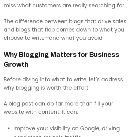
miss what customers are really searching for.
The difference between blogs that drive sales
and blogs that flop comes down to what you
choose to write—and what you avoid.
Why Blogging Matters for Business
Growth
Before diving into what to write, let’s address
why blogging is worth the effort.
A blog post can do far more than fill your
website with content. It can:
Improve your visibility on Google, driving