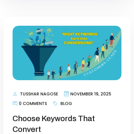
TUSSHAR NAGOSE
NOVEMBER 19, 2025
0 COMMENTS
BLOG
Choose Keywords That
Convert