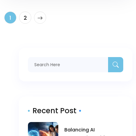
1
2
Recent Post
Balancing AI