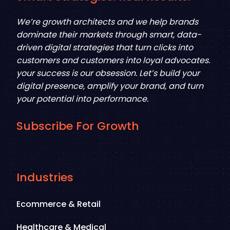
We’re growth architects and we help brands
dominate their markets through smart, data-
driven digital strategies that turn clicks into
customers and customers into loyal advocates.
your success is our obsession. Let’s build your
digital presence, amplify your brand, and turn
your potential into performance.
Subscribe For Growth
Industries
Ecommerce & Retail
Healthcare & Medical