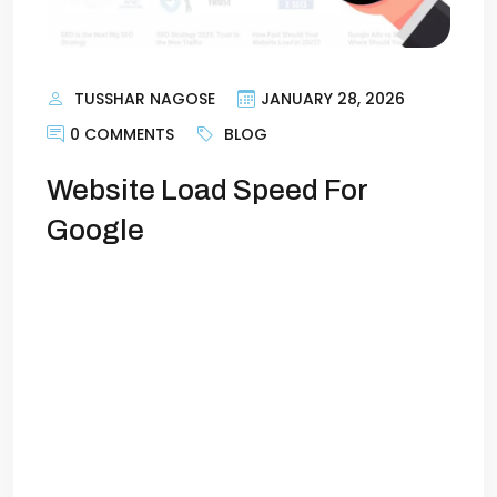
TUSSHAR NAGOSE
JANUARY 28, 2026
0 COMMENTS
BLOG
Website Load Speed For
Google
How Fast Should Your Website Load? (And
Why It Matters for Google)Imagine this:
you click on a website, and it takes
forever to load. Within seconds, you get
frustrated, hit the back button, and try
another site. You’re not alone—this
happens to millions of users daily, just
because of the website load speed. In