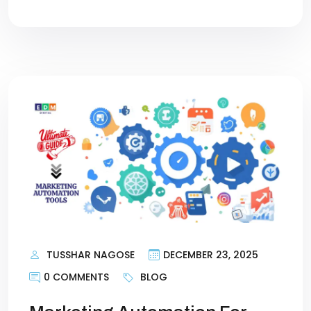
TUSSHAR NAGOSE
DECEMBER 23, 2025
0 COMMENTS
BLOG