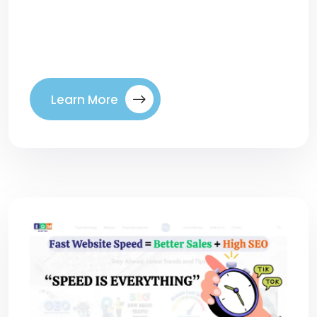
brands seem to appear everywhere: in
ChatGPT answers, Google AI Mode
summaries, […]
Learn More