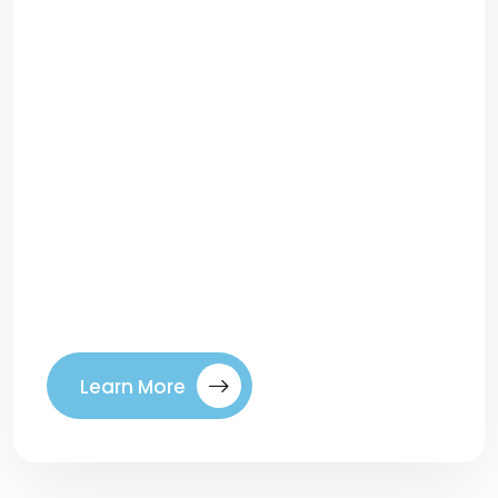
How to Choose the Right Keywords That
Actually ConvertRanking high on Google
feels great—but traffic alone doesn’t pay
the bills. The real win comes from
attracting visitors who actually become
customers. That’s where keyword
selection makes all the difference. Too
many businesses chase high-volume
keywords that bring clicks but no
conversions. The secret to SEO […]
Learn More