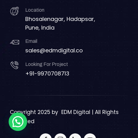
Location
Bhosalenagar, Hadapsar,
Pune, India
Email
sales@edmdigital.co
Looking For Project
+91-9970708713
Copyright 2025 by
EDM Digital | All Rights
Reserved