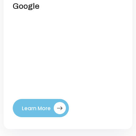
Google
Local SEO: How to Dominate Google in
Your CityIf you run a local business, your
customers aren’t searching for “best
plumber in the country” or “top dentist
worldwide.” They’re searching for
solutions near them—and if your business
doesn’t appear at the top of Google
when they do, you’re losing customers to
competitors who do. That’s […]
Learn More