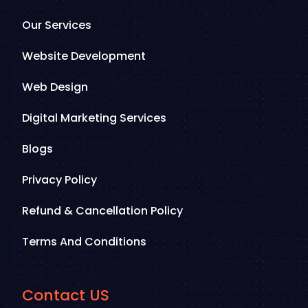
Our Services
Website Development
Web Design
Digital Marketing Services
Blogs
Privacy Policy
Refund & Cancellation Policy
Terms And Conditions
Contact US