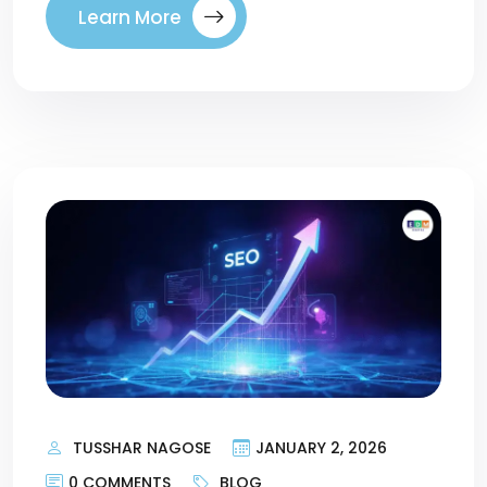
Learn More
TUSSHAR NAGOSE
JANUARY 2, 2026
0 COMMENTS
BLOG