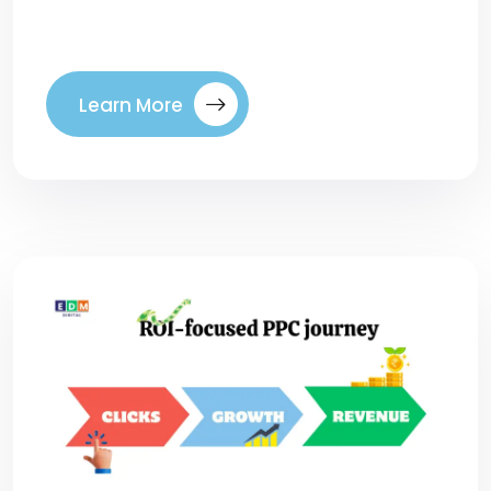
today’s […]
Learn More