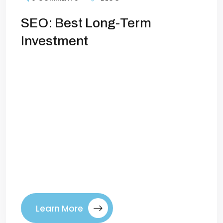
SEO: Best Long-Term
Investment
Why SEO is Still Your Best Long-Term
Investment in 2026Marketing trends
come and go. Paid ads, social platforms,
and shiny new tools promise quick results,
but many fade or become too expensive
over time. Amid all these changes, one
strategy has consistently proven itself as
the foundation of sustainable growth:
search engine optimization (SEO). As […]
Learn More