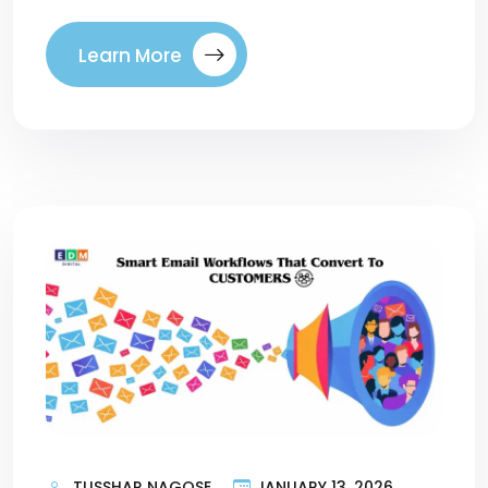
Learn More
TUSSHAR NAGOSE
JANUARY 13, 2026