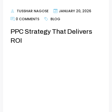
TUSSHAR NAGOSE
JANUARY 20, 2026
0 COMMENTS
BLOG
PPC Strategy That Delivers
ROI
How to Create a PPC Strategy That
Delivers Real ROIPay-per-click (PPC)
advertising is one of the most powerful
tools for generating leads and sales—but
only if it’s done right. Too many
businesses launch campaigns without a
clear strategy and then wonder why their
budget vanishes with little to show in
return. The truth is, a […]