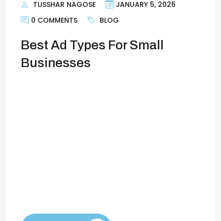
TUSSHAR NAGOSE
JANUARY 5, 2026
0 COMMENTS
BLOG
Best Ad Types For Small
Businesses
The Best Ad Types for Small Businesses in
2026Running ads as a small business can
feel overwhelming. Limited budgets
mean every dollar has to count, and the
digital landscape is constantly evolving.
The good news? In 2026, there are more
tools than ever to help small businesses
reach the right customers and compete
with larger […]