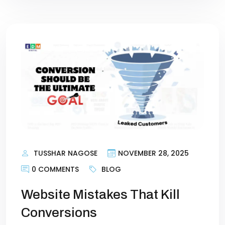
TUSSHAR NAGOSE
NOVEMBER 28, 2025
0 COMMENTS
BLOG
Website Mistakes That Kill
Conversions