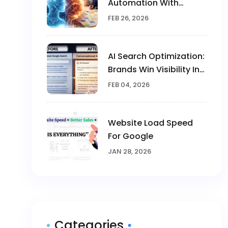
Automation With
Human Creativity In
FEB 26, 2026
Marketing
AI Search Optimization:
Brands Win Visibility In
The AI Era
FEB 04, 2026
Website Load Speed
For Google
JAN 28, 2026
Categories