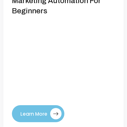
Marketing Automation For
Beginners
Marketing Automation: Save Time, Get
More LeadsIf you’re running a business,
you already know how demanding
marketing can be. Posting on social
media, sending emails, tracking leads,
following up—it’s a lot to manage. The
problem is, manual marketing eats up
time and resources while leaving room
for missed opportunities. That’s where
marketing automation comes in. […]
Learn More