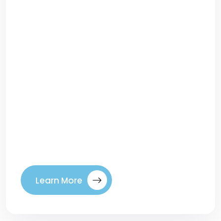
Top 10 Website Mistakes That Kill
ConversionsYour website may look great,
but if it isn’t converting visitors into leads
or customers, something is going wrong.
Many businesses unknowingly make
design, content, or functionality mistakes
that drive potential buyers away. In
digital marketing, conversion is the
ultimate goal—whether that means
generating leads, sales, or sign-ups. To
[…]
Learn More