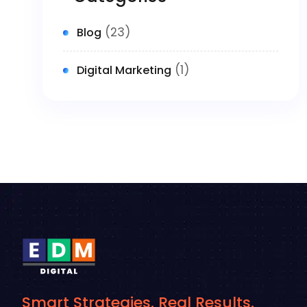
(23)
Blog
(1)
Digital Marketing
Smart Strategies. Real Results.