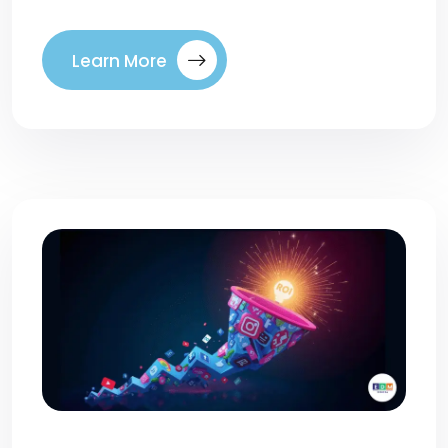
Learn More