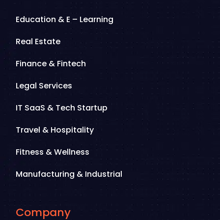
Education & E – Learning
Real Estate
Finance & Fintech
Legal Services
IT SaaS & Tech Startup
Travel & Hospitality
Fitness & Wellness
Manufacturing & Industrial
Company