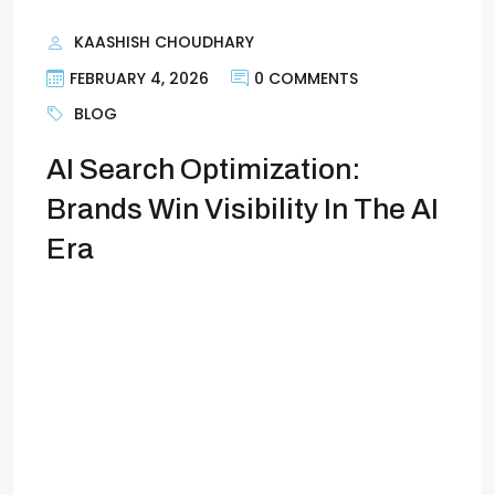
KAASHISH CHOUDHARY
FEBRUARY 4, 2026
0 COMMENTS
BLOG
AI Search Optimization:
Brands Win Visibility In The AI
Era
AI Search Optimization: How Brands Win
Visibility in the AI EraAI search has quietly
rewritten the rules of online visibility.
Brands that once ranked comfortably on
page one of Google are now watching
their traffic flatten—even as their content
output increases. Meanwhile, other