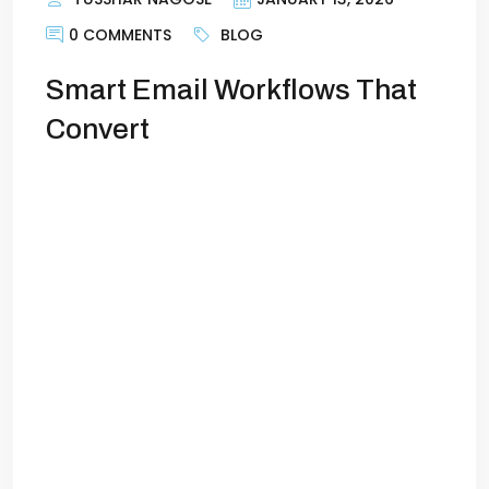
0 COMMENTS
BLOG
Smart Email Workflows That
Convert
Smart Email Workflows That Convert
Customers on AutopilotsEmail marketing
is one of the most reliable channels for
generating leads and sales. But sending
one-off newsletters or blasting the same
message to your entire list no longer
works. Customers expect timely,
personalized, and relevant
communication. The solution? Smart
email workflows. With the right workflows
in place, […]