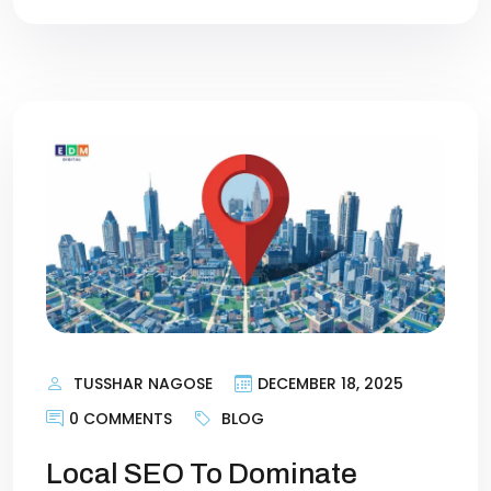
TUSSHAR NAGOSE
DECEMBER 18, 2025
0 COMMENTS
BLOG
Local SEO To Dominate