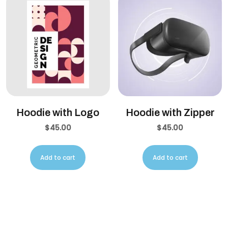
Hoodie with Logo
Hoodie with Zipper
$
45.00
$
45.00
Add to cart
Add to cart