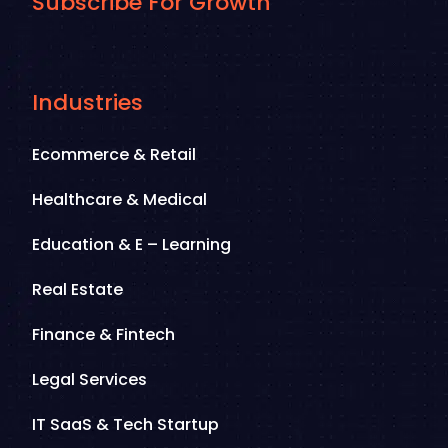
Subscribe For Growth
Industries
Ecommerce & Retail
Healthcare & Medical
Education & E – Learning
Real Estate
Finance & Fintech
Legal Services
IT SaaS & Tech Startup