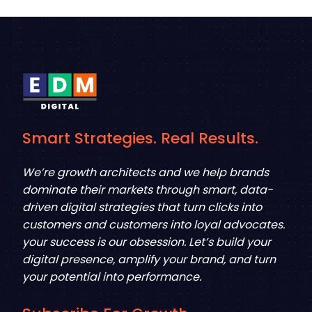
Smart Strategies. Real Results.
We’re growth architects and we help brands
dominate their markets through smart, data-
driven digital strategies that turn clicks into
customers and customers into loyal advocates.
your success is our obsession. Let’s build your
digital presence, amplify your brand, and turn
your potential into performance.