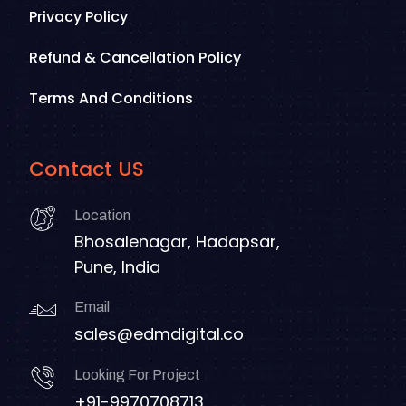
Privacy Policy
Refund & Cancellation Policy
Terms And Conditions
Contact US
Location
Bhosalenagar, Hadapsar,
Pune, India
Email
sales@edmdigital.co
Looking For Project
+91-9970708713