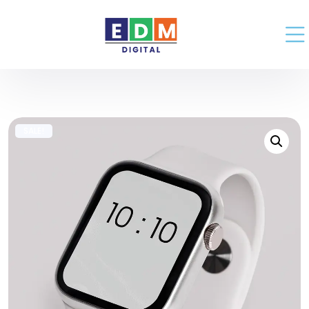
SALE!