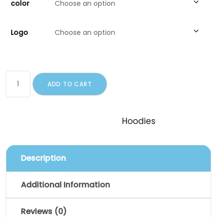
color
Logo
ADD TO CART
SKU:
woo-hoodie
Category:
Hoodies
Description
Additional Information
Reviews (0)