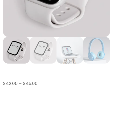
Hoodie
$
42.00
–
$
45.00
This is a variable product.