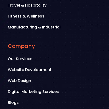
Travel & Hospitality
Fitness & Wellness
Manufacturing & Industrial
Company
Our Services
Website Development
Web Design
Digital Marketing Services
Blogs