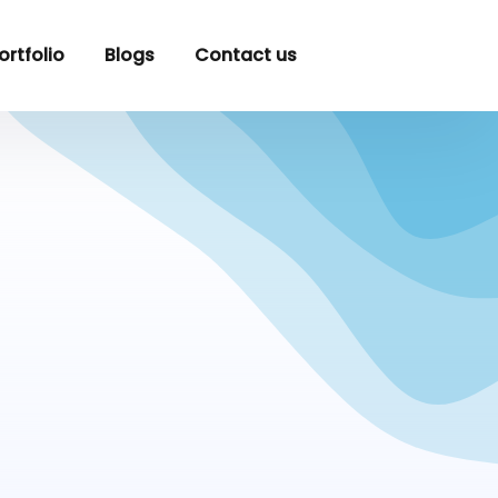
ortfolio
Blogs
Contact us