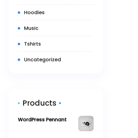
(3)
Hoodies
(2)
Music
(5)
Tshirts
(0)
Uncategorized
Products
WordPress Pennant
$
11.05