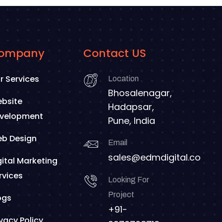
ompany
Contact US
r Services
Location
Bhosalenagar,
bsite
Hadapsar,
velopment
Pune, India
b Design
Email
sales@edmdigital.co
gital Marketing
rvices
Looking For
Project
ogs
+91-
ivacy Policy