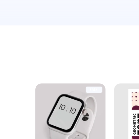
Showing all 3 results
SALE!