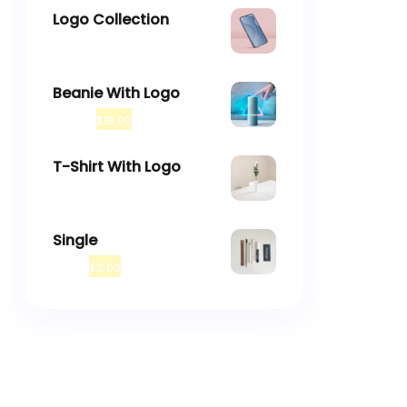
Logo Collection
–
$
18.00
$
45.00
Beanie With Logo
$
20.00
$
18.00
T-Shirt With Logo
$
18.00
Single
$
3.00
$
2.00