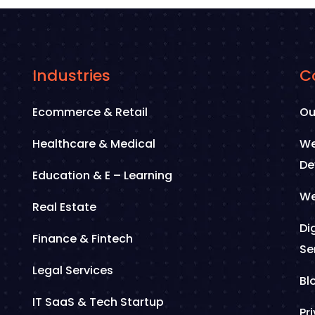
Industries
C
Ecommerce & Retail
Ou
Healthcare & Medical
We
De
Education & E – Learning
We
Real Estate
Di
Finance & Fintech
Se
Legal Services
Bl
IT SaaS & Tech Startup
Pr