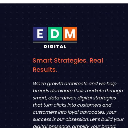
Smart Strategies. Real
Results.
We’re growth architects and we help
brands dominate their markets through
smart, data-driven digital strategies
that turn clicks into customers and
customers into loyal advocates. your
success is our obsession. Let’s build your
digital presence, amplify your brand,