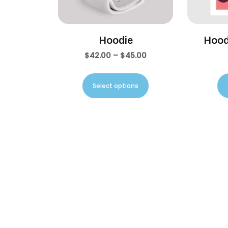
Hoodie
Hood
$
42.00
–
$
45.00
Select options