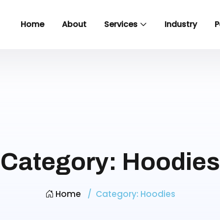
Home
About
Services
Industry
P
Category:
Hoodies
Home
Category:
Hoodies