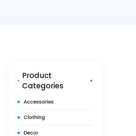
Product
Categories
(5)
Accessories
(14)
Clothing
(1)
Decor