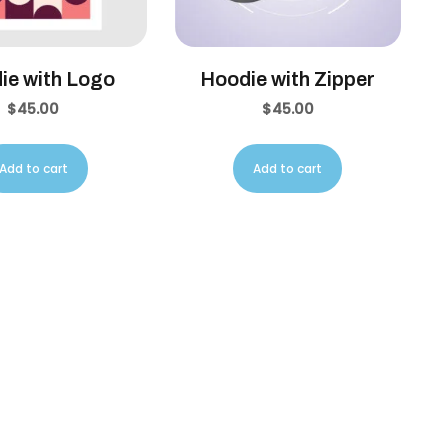
ie with Logo
Hoodie with Zipper
$
45.00
$
45.00
Add to cart
Add to cart