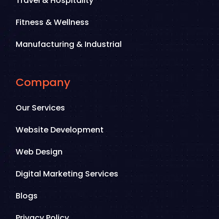
Travel & Hospitality
Fitness & Wellness
Manufacturing & Industrial
Company
Our Services
Website Development
Web Design
Digital Marketing Services
Blogs
Privacy Policy