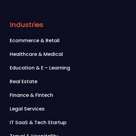
Industries
Ecommerce & Retail
Healthcare & Medical
Education & E – Learning
Real Estate
Finance & Fintech
Legal Services
IT SaaS & Tech Startup