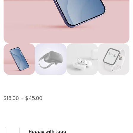
Logo Collection
$
18.00
–
$
45.00
This is a grouped product.
$
45.00
Hoodie with Logo