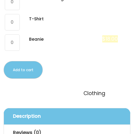
$
18.00
T-Shirt
$
20.00
$
18.00
Beanie
Add to cart
SKU:
logo-collection
Category:
Clothing
Description
Reviews (0)