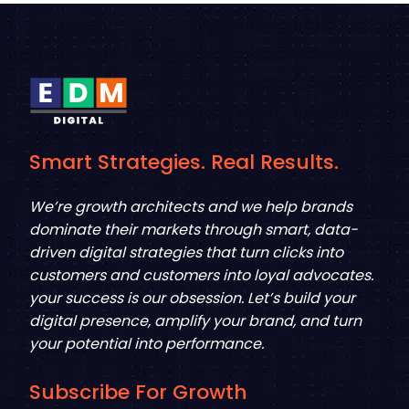
Smart Strategies. Real Results.
We’re growth architects and we help brands
dominate their markets through smart, data-
driven digital strategies that turn clicks into
customers and customers into loyal advocates.
your success is our obsession. Let’s build your
digital presence, amplify your brand, and turn
your potential into performance.
Subscribe For Growth