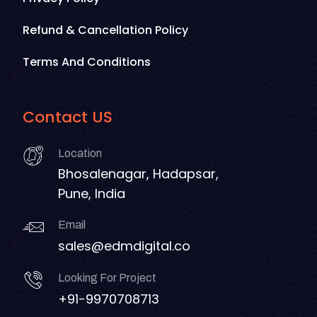
Refund & Cancellation Policy
Terms And Conditions
Contact US
Location
Bhosalenagar, Hadapsar,
Pune, India
Email
sales@edmdigital.co
Looking For Project
+91-9970708713