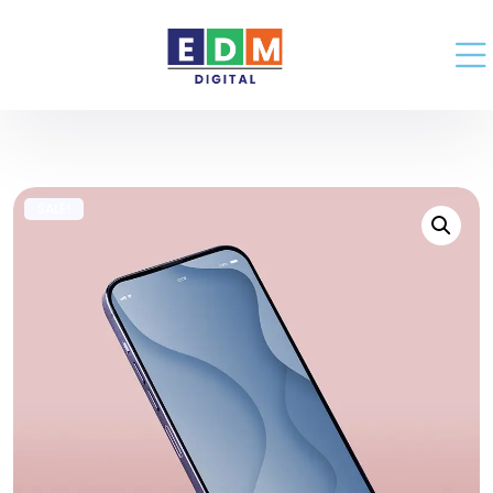
SALE!