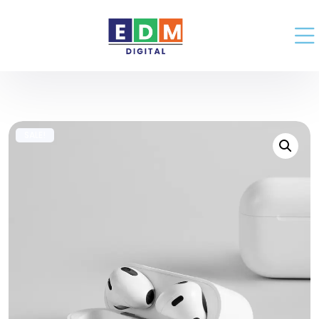
SALE!