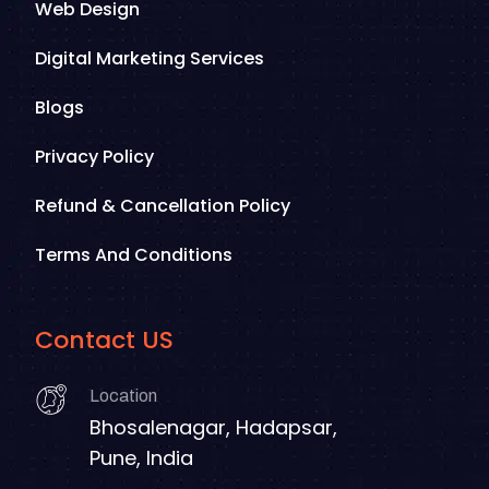
Web Design
Digital Marketing Services
Blogs
Privacy Policy
Refund & Cancellation Policy
Terms And Conditions
Contact US
Location
Bhosalenagar, Hadapsar,
Pune, India