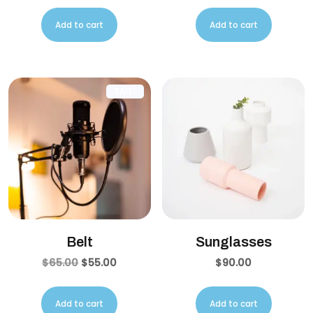
Add to cart
Add to cart
SALE!
Belt
Sunglasses
$
65.00
$
55.00
$
90.00
Add to cart
Add to cart