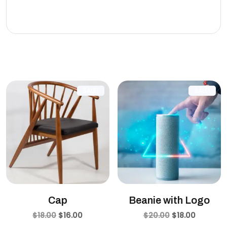
eleifend leo.
Related products
SALE!
SALE!
Cap
Beanie with Logo
$
18.00
$
16.00
$
20.00
$
18.00