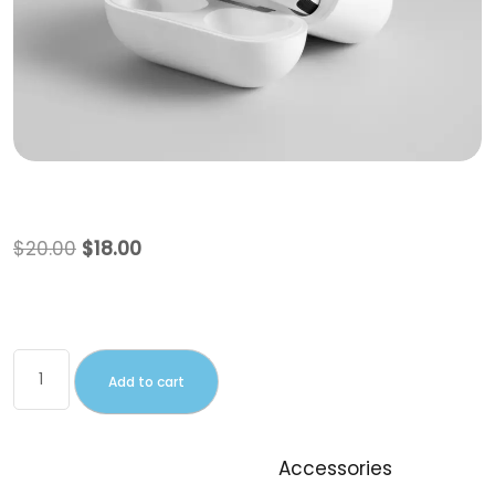
Beanie
$
20.00
$
18.00
This is a simple product.
Add to cart
SKU:
woo-beanie
Category:
Accessories