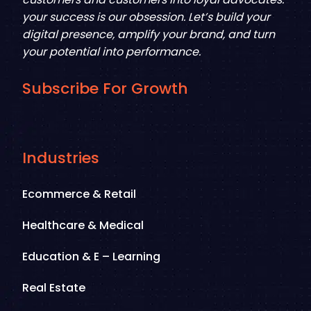
your success is our obsession. Let’s build your
digital presence, amplify your brand, and turn
your potential into performance.
Subscribe For Growth
Industries
Ecommerce & Retail
Healthcare & Medical
Education & E – Learning
Real Estate