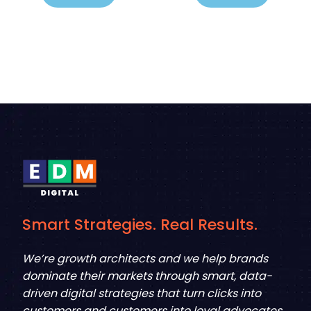
Smart Strategies. Real Results.
We’re growth architects and we help brands
dominate their markets through smart, data-
driven digital strategies that turn clicks into
customers and customers into loyal advocates.