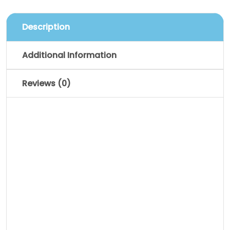
Description
Additional Information
Reviews (0)
Description
Pellentesque habitant morbi tristique
senectus et netus et malesuada fames
ac turpis egestas. Vestibulum tortor
quam, feugiat vitae, ultricies eget,
tempor sit amet, ante. Donec eu libero sit
amet quam egestas semper. Aenean
ultricies mi vitae est. Mauris placerat