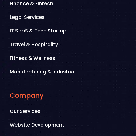
Finance & Fintech
Legal Services
IT SaaS & Tech Startup
Travel & Hospitality
Fitness & Wellness
Manufacturing & Industrial
Company
Our Services
Website Development