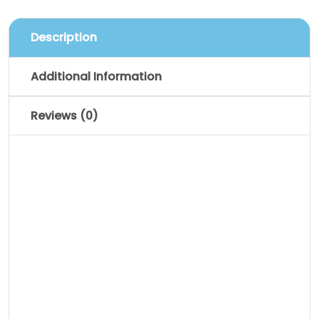
Description
Additional Information
Reviews (0)
Description
Pellentesque habitant morbi tristique
senectus et netus et malesuada fames
ac turpis egestas. Vestibulum tortor
quam, feugiat vitae, ultricies eget,
tempor sit amet, ante. Donec eu libero sit
amet quam egestas semper. Aenean
ultricies mi vitae est. Mauris placerat