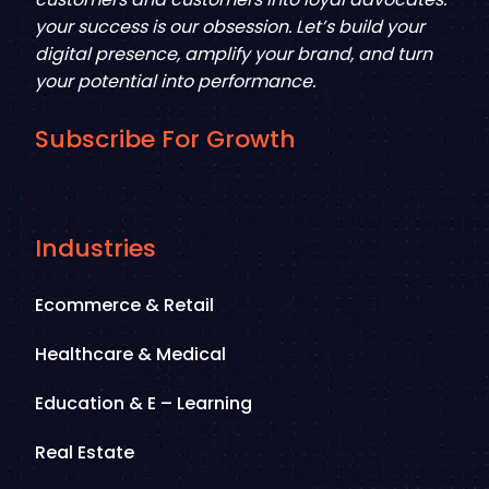
your success is our obsession. Let’s build your
digital presence, amplify your brand, and turn
your potential into performance.
Subscribe For Growth
Industries
Ecommerce & Retail
Healthcare & Medical
Education & E – Learning
Real Estate