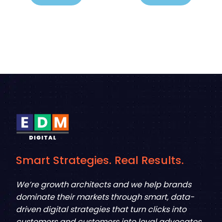
Smart Strategies. Real Results.
We’re growth architects and we help brands
dominate their markets through smart, data-
driven digital strategies that turn clicks into
customers and customers into loyal advocates.