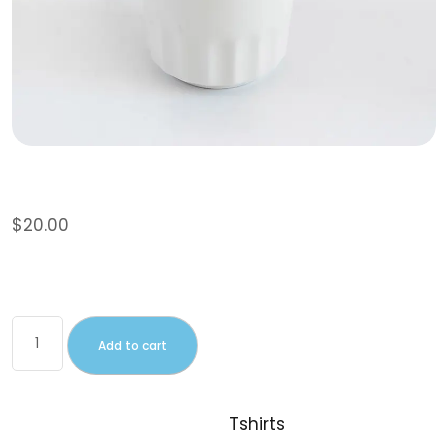
Polo
$
20.00
This is a simple product.
Add to cart
SKU:
woo-polo
Category:
Tshirts