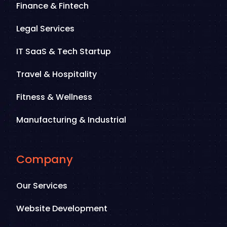
Finance & Fintech
Legal Services
IT SaaS & Tech Startup
Travel & Hospitality
Fitness & Wellness
Manufacturing & Industrial
Company
Our Services
Website Development