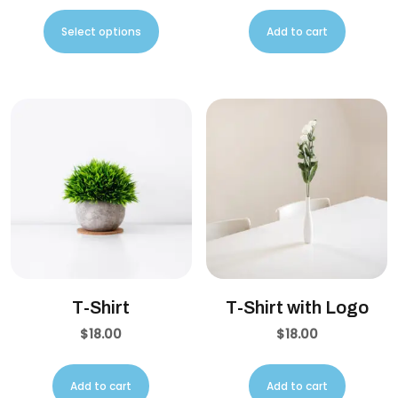
Select options
Add to cart
T-Shirt
T-Shirt with Logo
$
18.00
$
18.00
Add to cart
Add to cart