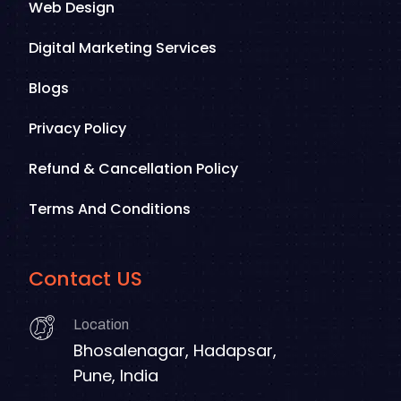
Web Design
Digital Marketing Services
Blogs
Privacy Policy
Refund & Cancellation Policy
Terms And Conditions
Contact US
Location
Bhosalenagar, Hadapsar,
Pune, India