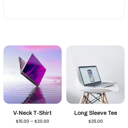
eleifend leo.
Related products
V-Neck T-Shirt
Long Sleeve Tee
$
15.00
–
$
20.00
$
25.00