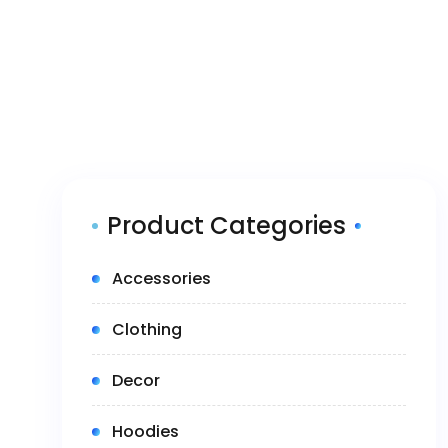
Product Categories
(5)
Accessories
(14)
Clothing
(1)
Decor
(3)
Hoodies