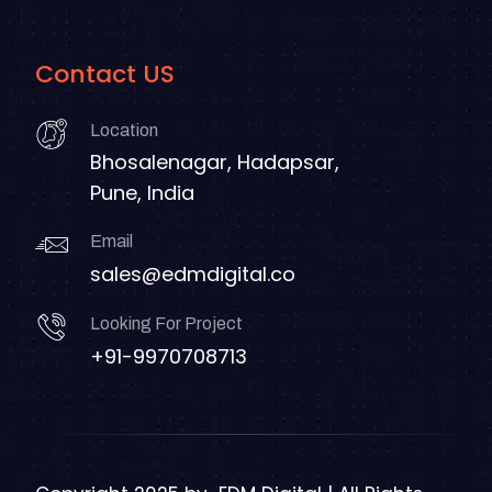
Contact US
Location
Bhosalenagar, Hadapsar,
Pune, India
Email
sales@edmdigital.co
Looking For Project
+91-9970708713