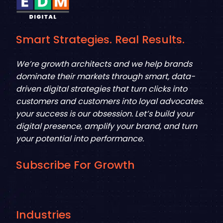
Smart Strategies. Real Results.
We’re growth architects and we help brands
dominate their markets through smart, data-
driven digital strategies that turn clicks into
customers and customers into loyal advocates.
your success is our obsession. Let’s build your
digital presence, amplify your brand, and turn
your potential into performance.
Subscribe For Growth
Industries