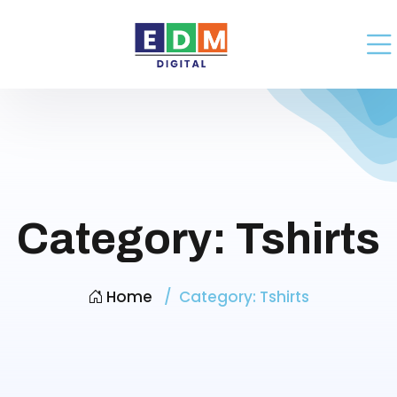
Category:
Tshirts
Home
Category:
Tshirts