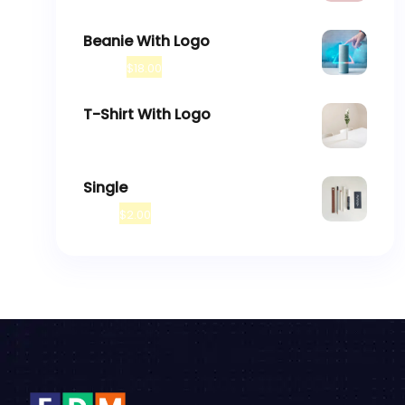
Beanie With Logo
$
20.00
$
18.00
T-Shirt With Logo
$
18.00
Single
$
3.00
$
2.00