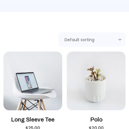
Showing all 5 results
Long Sleeve Tee
Polo
$
25.00
$
20.00