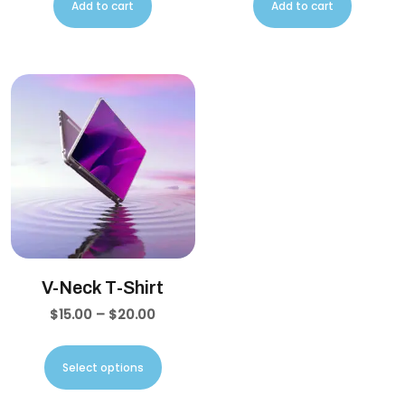
Add to cart
Add to cart
V-Neck T-Shirt
$
15.00
–
$
20.00
Select options