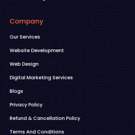
Company
Our Services
Website Development
Web Design
Digital Marketing Services
Blogs
Privacy Policy
Refund & Cancellation Policy
Terms And Conditions