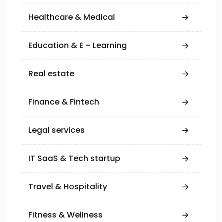
Healthcare & Medical
Education & E – Learning
Real estate
Finance & Fintech
Legal services
IT SaaS & Tech startup
Travel & Hospitality
Fitness & Wellness