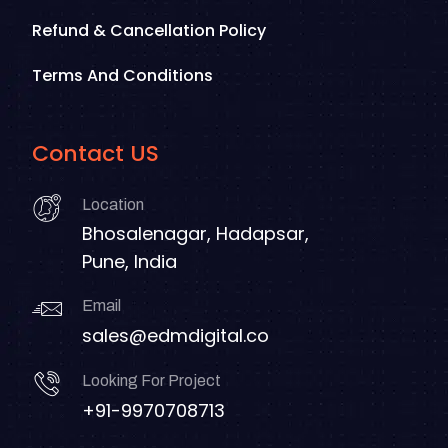
Refund & Cancellation Policy
Terms And Conditions
Contact US
Location
Bhosalenagar, Hadapsar,
Pune, India
Email
sales@edmdigital.co
Looking For Project
+91-9970708713