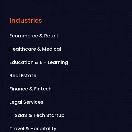
Industries
Ecommerce & Retail
Healthcare & Medical
Education & E – Learning
Real Estate
Finance & Fintech
Legal Services
IT SaaS & Tech Startup
Travel & Hospitality