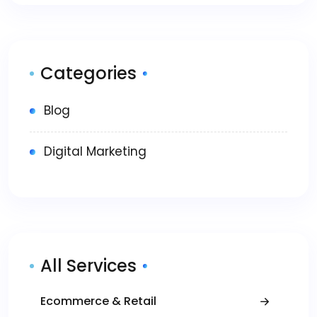
Categories
Blog
Digital Marketing
All Services
Ecommerce & Retail