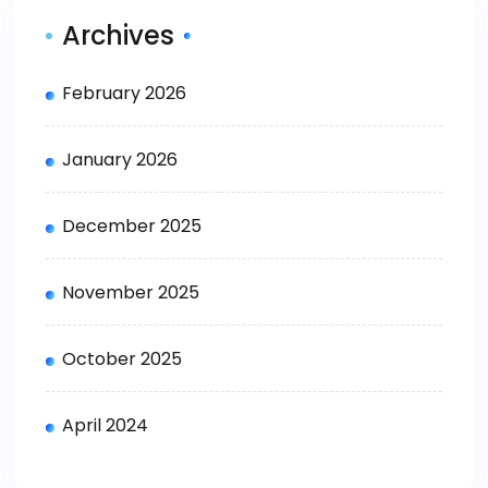
Archives
February 2026
January 2026
December 2025
November 2025
October 2025
April 2024