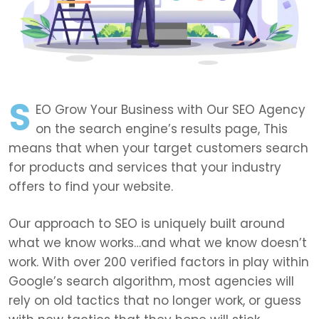
S
EO Grow Your Business with Our SEO Agency
on the search engine’s results page, This
means that when your target customers search
for products and services that your industry
offers to find your website.
Our approach to SEO is uniquely built around
what we know works…and what we know doesn’t
work. With over 200 verified factors in play within
Google’s search algorithm, most agencies will
rely on old tactics that no longer work, or guess