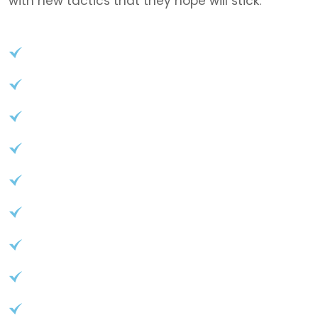
with new tactics that they hope will stick.
User-Friendly Interface
Role-based access control
API access for seamless integration
Advanced reporting and analytics
Customizable branding options
Start your journey to success
User-Friendly Interface
Role-based access control
API access for seamless integration