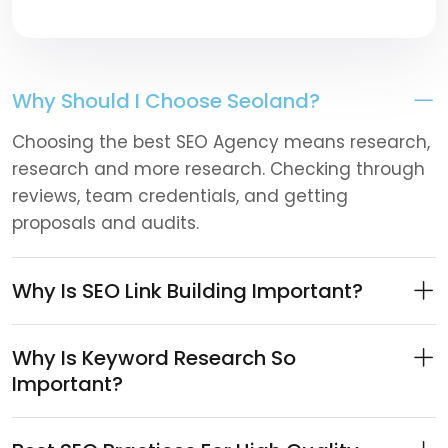
Why Should I Choose Seoland?
Choosing the best SEO Agency means research,
research and more research. Checking through
reviews, team credentials, and getting
proposals and audits.
Why Is SEO Link Building Important?
Why Is Keyword Research So
Important?