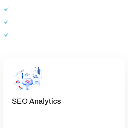
Advanced reporting and analytics
Customizable branding options
Start your journey to success
SEO Analytics
Get high rankings with multi-team
collaboration help you optimize SEO.