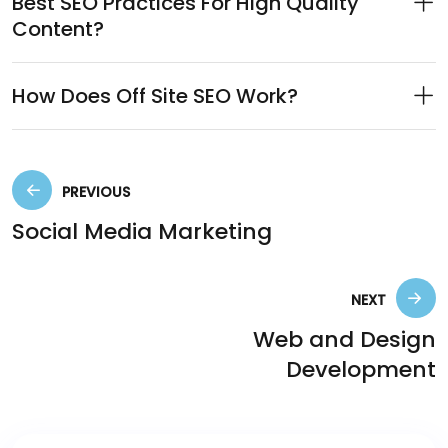
Best SEO Practices For High Quality
Content?
How Does Off Site SEO Work?
PREVIOUS
Social Media Marketing
NEXT
Web and Design
Development