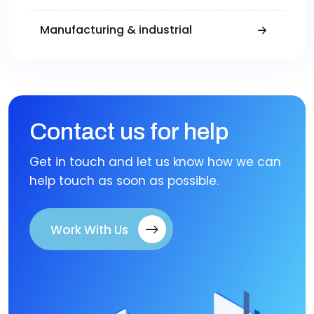
Manufacturing & industrial
Contact us for help
Get in touch and let us know how we can
help touch as soon as possible.
Work With Us