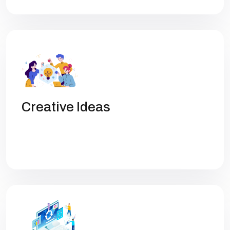
Creative Ideas
Get high rankings with multi-team
collaboration help you optimize SEO.