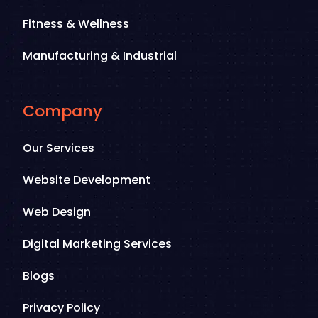
Fitness & Wellness
Manufacturing & Industrial
Company
Our Services
Website Development
Web Design
Digital Marketing Services
Blogs
Privacy Policy