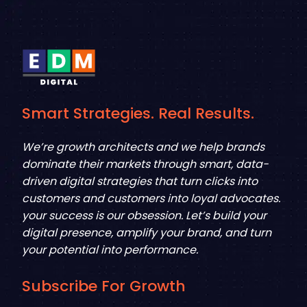
Smart Strategies. Real Results.
We’re growth architects and we help brands
dominate their markets through smart, data-
driven digital strategies that turn clicks into
customers and customers into loyal advocates.
your success is our obsession. Let’s build your
digital presence, amplify your brand, and turn
your potential into performance.
Subscribe For Growth