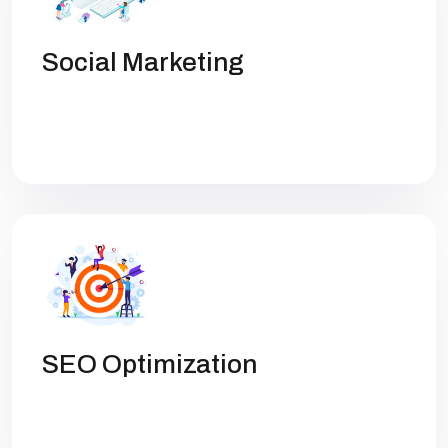
Social Marketing
Get high rankings with multi-team
collaboration help you optimize SEO.
SEO Optimization
Get high rankings with multi-team
collaboration help you optimize SEO.