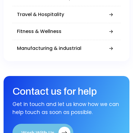
Travel & Hospitality
Fitness & Wellness
Manufacturing & industrial
Contact us for help
Get in touch and let us know how we can
help touch as soon as possible.
Work With Us