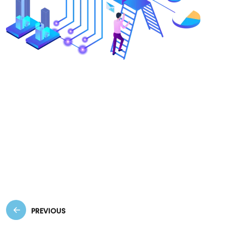
Create a visually appealing and user-friendly
website that effectively represents your brand,
enhances user experience, and drives
conversions. These concise descriptions
highlight the benefits of each service from a
client’s perspective, focusing on how they can
help achieve business goals.
PREVIOUS