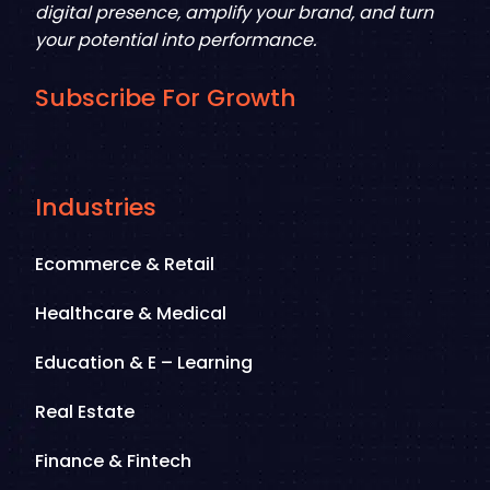
digital presence, amplify your brand, and turn
your potential into performance.
Subscribe For Growth
Industries
Ecommerce & Retail
Healthcare & Medical
Education & E – Learning
Real Estate
Finance & Fintech