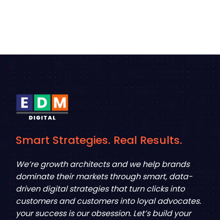
Smart Strategies. Real Results.
We’re growth architects and we help brands
dominate their markets through smart, data-
driven digital strategies that turn clicks into
customers and customers into loyal advocates.
your success is our obsession. Let’s build your