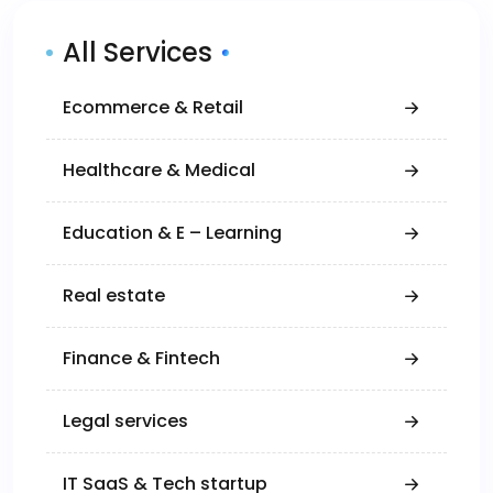
All Services
Ecommerce & Retail
Healthcare & Medical
Education & E – Learning
Real estate
Finance & Fintech
Legal services
IT SaaS & Tech startup