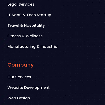
Legal Services
IT SaaS & Tech Startup
Travel & Hospitality
Fitness & Wellness
Manufacturing & Industrial
Company
Our Services
Website Development
Web Design