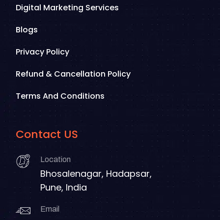
Digital Marketing Services
Blogs
Privacy Policy
Refund & Cancellation Policy
Terms And Conditions
Contact US
Location
Bhosalenagar, Hadapsar,
Pune, India
Email