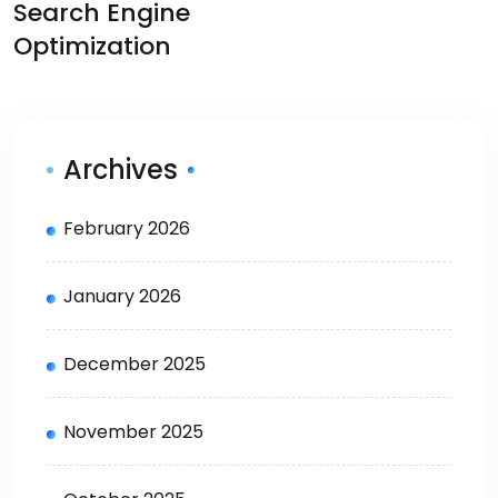
Search Engine
Optimization
Archives
February 2026
January 2026
December 2025
November 2025