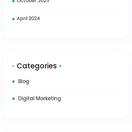
October 2025
April 2024
Categories
Blog
Digital Marketing