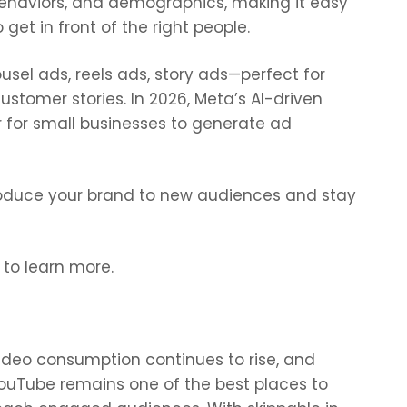
ehaviors, and demographics, making it easy
o get in front of the right people.
sel ads, reels ads, story ads—perfect for
stomer stories. In 2026, Meta’s AI-driven
r for small businesses to generate ad
roduce your brand to new audiences and stay
 to learn more.
ideo consumption continues to rise, and
ouTube remains one of the best places to