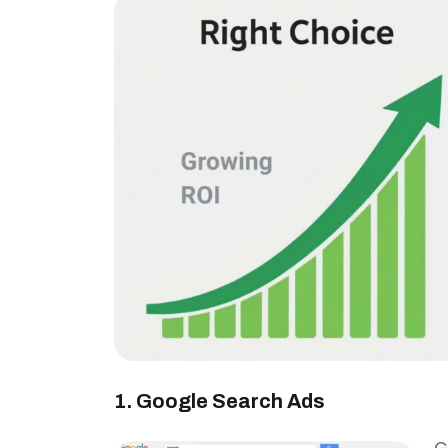
1. Google Search Ads