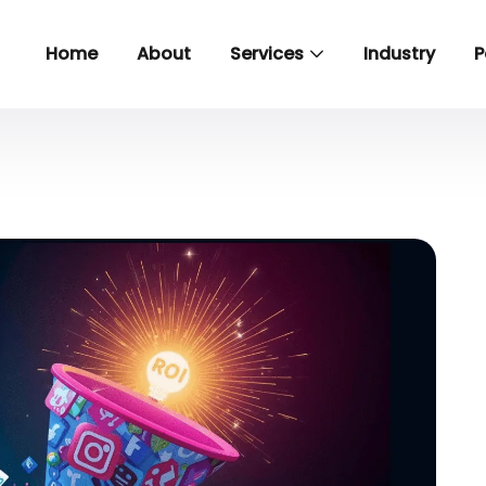
Home
About
Services
Industry
P