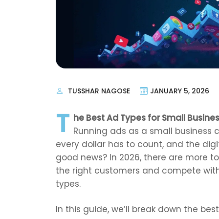
TUSSHAR NAGOSE
JANUARY 5, 2026
T
he Best Ad Types for Small Busines
Running ads as a small business 
every dollar has to count, and the dig
good news? In 2026, there are more to
the right customers and compete with
types.
In this guide, we’ll break down the bes