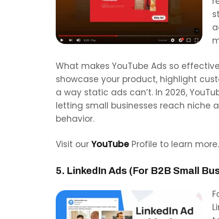
r
s
a
m
What makes YouTube Ads so effective i
showcase your product, highlight custo
a way static ads can’t. In 2026, YouT
letting small businesses reach niche 
behavior.
Visit our
YouTube
Profile to learn more.
5. LinkedIn Ads (For B2B Small Bu
F
L