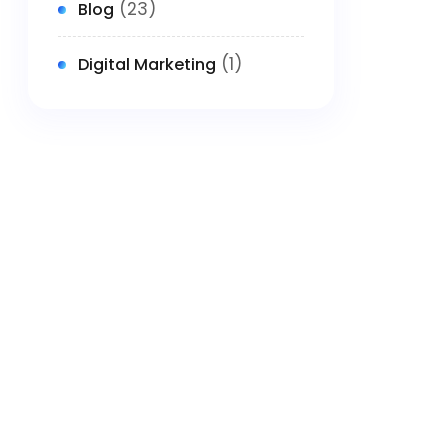
(23)
Blog
(1)
Digital Marketing