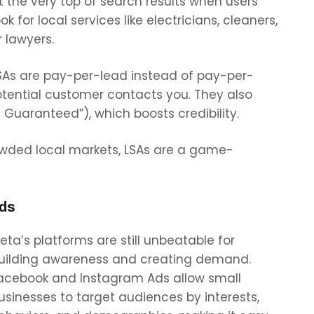
t the very top of search results when users
ook for local services like electricians, cleaners,
r lawyers.
SAs are pay-per-lead instead of pay-per-
tential customer contacts you. They also
Guaranteed”), which boosts credibility.
owded local markets, LSAs are a game-
Ads
eta’s platforms are still unbeatable for
uilding awareness and creating demand.
acebook and Instagram Ads allow small
usinesses to target audiences by interests,