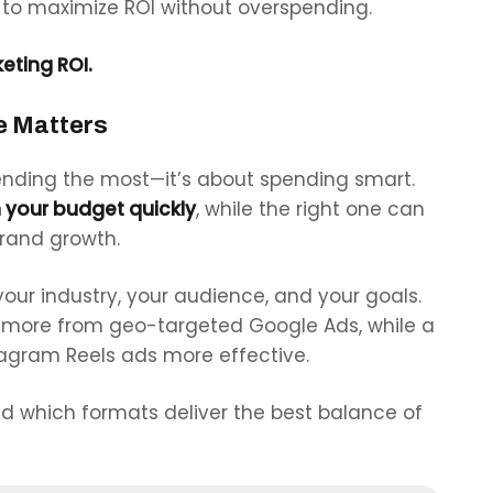
to maximize ROI without overspending.
eting ROI.
e Matters
spending the most—it’s about spending
smart.
 your budget quickly
, while the right one can
brand growth.
our industry, your audience, and your goals.
t more from geo-targeted Google Ads, while a
tagram Reels ads more effective.
nd which formats deliver the best balance of