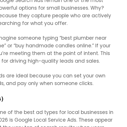
oogle Search Ads remain one of the most
owerful options for small businesses. Why?
ecause they capture people who are actively
earching for what you offer.
magine someone typing “best plumber near
e” or “buy handmade candles online.” If your
re meeting them at the point of intent. This
for driving high-quality leads and sales.
Ads are ideal because you can set your own
ds, and pay only when someone clicks.
s)
ne of the best ad types for local businesses in
026 is
Google Local Service Ads. These appear