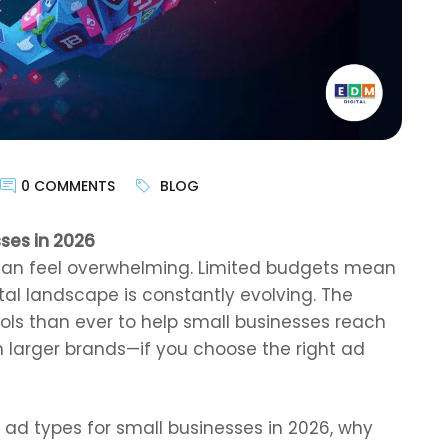
0 COMMENTS
BLOG
ses in 2026
can feel overwhelming. Limited budgets mean
ital landscape is constantly evolving. The
ols than ever to help small businesses reach
 larger brands—if you choose the right ad
t ad types for small businesses in 2026, why