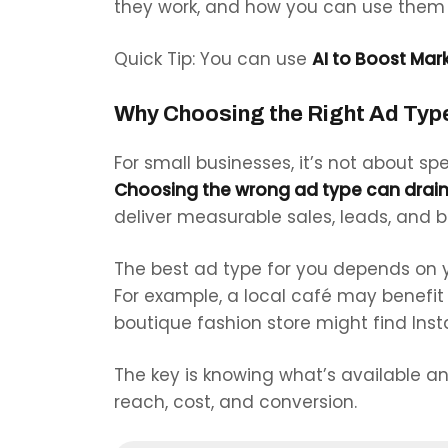
they work, and how you can use them 
Quick Tip: You can use
AI to Boost Mark
Why Choosing the Right Ad Typ
For small businesses, it’s not about 
Choosing the wrong ad type can drain
deliver measurable sales, leads, and 
The best ad type for you depends on y
For example, a local café may benefi
boutique fashion store might find Ins
The key is knowing what’s available a
reach, cost, and conversion.