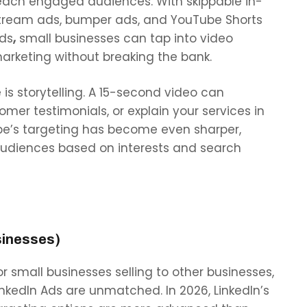
each engaged audiences. With
skippable in-
tream ads, bumper ads, and YouTube Shorts
ds
,
small businesses can tap into video
arketing without breaking the bank.
s storytelling. A 15-second video can
mer testimonials, or explain your services in
ube’s targeting has become even sharper,
audiences based on interests and search
sinesses)
or small businesses selling to other businesses,
inkedIn Ads are unmatched. In 2026, LinkedIn’s