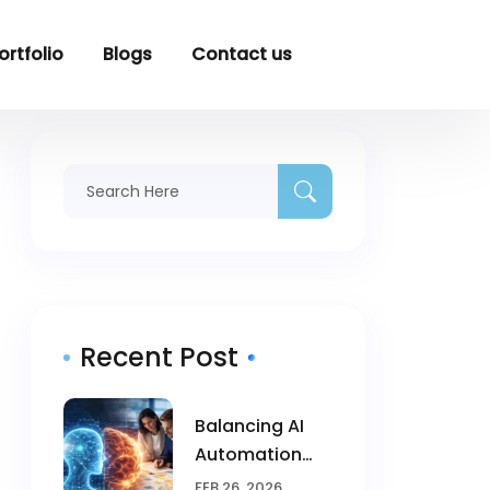
ortfolio
Blogs
Contact us
Recent Post
Balancing AI
Automation
With Human
FEB 26, 2026