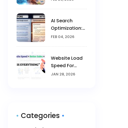
Creativity In
Marketing
AI Search
Optimization:
Brands Win
FEB 04, 2026
Visibility In The
AI Era
Website Load
Speed For
Google
JAN 28, 2026
Categories