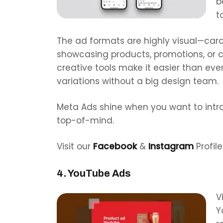
b
t
The ad formats are highly visual—carou
showcasing products, promotions, or cu
creative tools make it easier than eve
variations without a big design team.
Meta Ads shine when you want to int
top-of-mind.
Visit our
Facebook
&
Instagram
Profile
4. YouTube Ads
V
Y