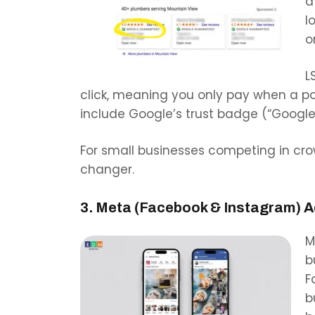
a
l
o
L
click, meaning you only pay when a po
include Google’s trust badge (“Google 
For small businesses competing in cr
changer.
3. Meta (Facebook & Instagram) 
M
b
F
b