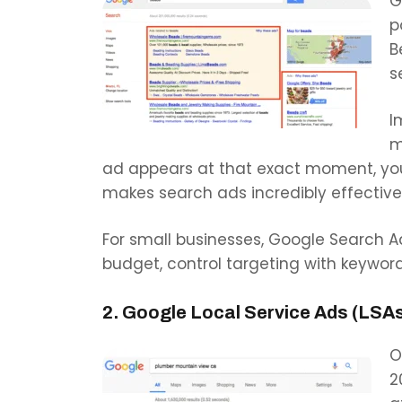
G
p
B
s
I
m
ad appears at that exact moment, you’
makes search ads incredibly effective 
For small businesses, Google Search 
budget, control targeting with keywor
2. Google Local Service Ads (LSA
O
2