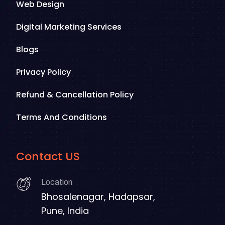
Web Design
Digital Marketing Services
Blogs
Privacy Policy
Refund & Cancellation Policy
Terms And Conditions
Contact US
Location
Bhosalenagar, Hadapsar,
Pune, India