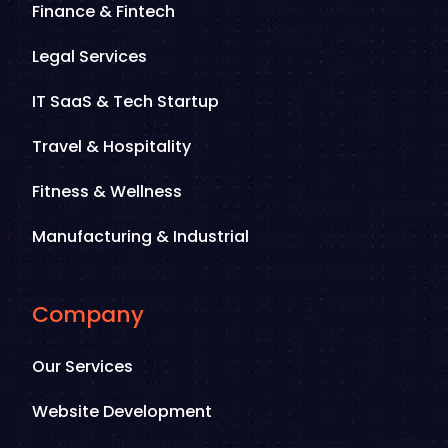
Finance & Fintech
Legal Services
IT SaaS & Tech Startup
Travel & Hospitality
Fitness & Wellness
Manufacturing & Industrial
Company
Our Services
Website Development