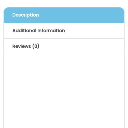
Description
Additional Information
Reviews (0)
Description
Pellentesque habitant morbi tristique
senectus et netus et malesuada fames
ac turpis egestas. Vestibulum tortor
quam, feugiat vitae, ultricies eget,
tempor sit amet, ante. Donec eu libero sit
amet quam egestas semper. Aenean
ultricies mi vitae est. Mauris placerat