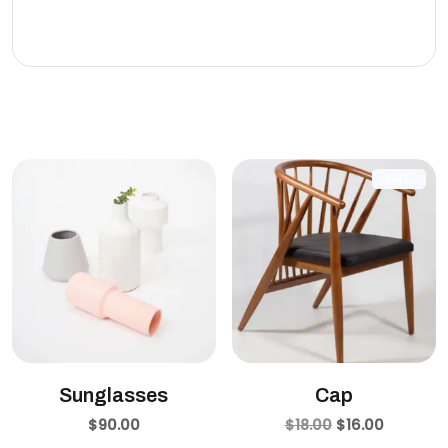
eleifend leo.
Related products
SALE!
Sunglasses
Cap
$
90.00
$
18.00
$
16.00