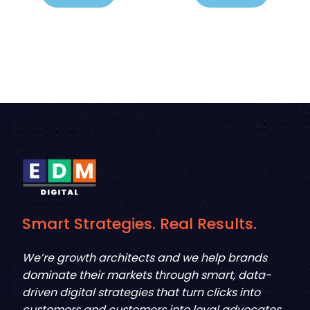
Smart Strategies. Real Results.
We’re growth architects and we help brands
dominate their markets through smart, data-
driven digital strategies that turn clicks into
customers and customers into loyal advocates.