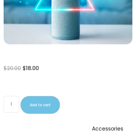
Beanie with Logo
$
20.00
$
18.00
This is a simple product.
Add to cart
SKU:
Woo-beanie-logo
Category:
Accessories