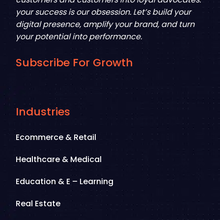
your success is our obsession. Let’s build your
digital presence, amplify your brand, and turn
your potential into performance.
Subscribe For Growth
Industries
Ecommerce & Retail
Healthcare & Medical
Education & E – Learning
Real Estate