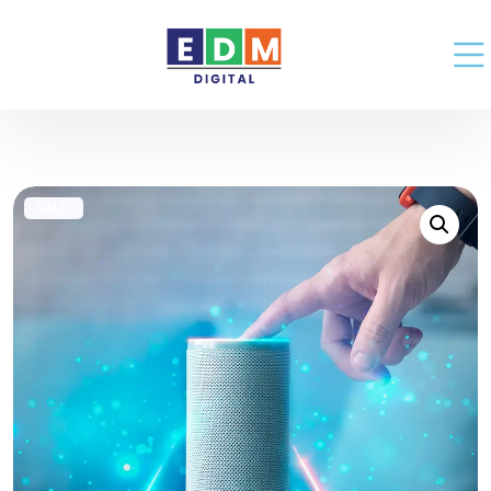
SALE!