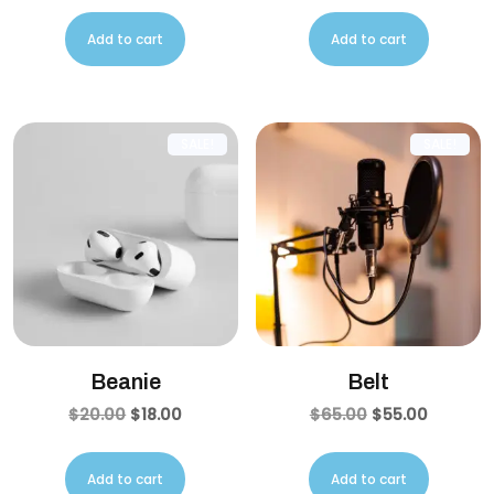
Add to cart
Add to cart
SALE!
SALE!
Beanie
Belt
$
20.00
$
18.00
$
65.00
$
55.00
Add to cart
Add to cart