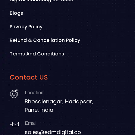
Blogs
Privacy Policy
Refund & Cancellation Policy
Terms And Conditions
Contact US
Location
Bhosalenagar, Hadapsar,
Pune, India
Email
sales@edmdigital.co