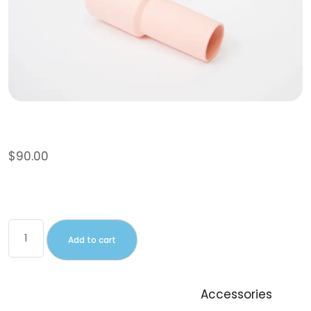
Sunglasses
$
90.00
This is a simple product.
Add to cart
SKU:
woo-sunglasses
Category:
Accessories