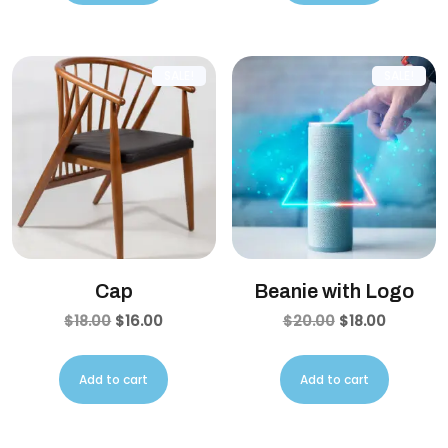
SALE!
SALE!
Cap
Beanie with Logo
$
18.00
$
16.00
$
20.00
$
18.00
Add to cart
Add to cart