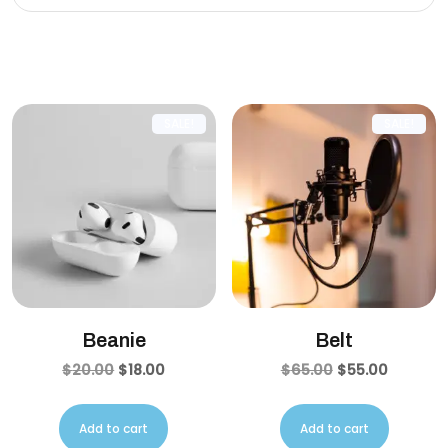
Related products
SALE!
SALE!
Beanie
Belt
$
20.00
$
18.00
$
65.00
$
55.00
Add to cart
Add to cart