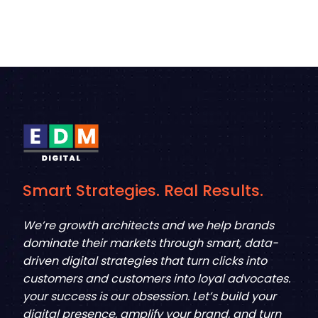
Smart Strategies. Real Results.
We’re growth architects and we help brands
dominate their markets through smart, data-
driven digital strategies that turn clicks into
customers and customers into loyal advocates.
your success is our obsession. Let’s build your
digital presence, amplify your brand, and turn