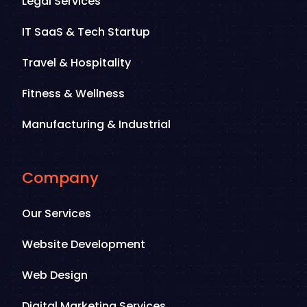
Legal Services
IT SaaS & Tech Startup
Travel & Hospitality
Fitness & Wellness
Manufacturing & Industrial
Company
Our Services
Website Development
Web Design
Digital Marketing Services