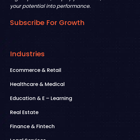
your potential into performance.
Subscribe For Growth
Industries
Ecommerce & Retail
Healthcare & Medical
Education & E – Learning
Real Estate
Finance & Fintech