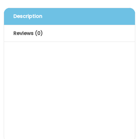
Description
Reviews (0)
Description
Pellentesque habitant morbi tristique
senectus et netus et malesuada fames
ac turpis egestas. Vestibulum tortor
quam, feugiat vitae, ultricies eget,
tempor sit amet, ante. Donec eu libero sit
amet quam egestas semper. Aenean
ultricies mi vitae est. Mauris placerat
eleifend leo.