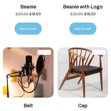
Beanie
Beanie with Logo
$
20.00
$
18.00
$
20.00
$
18.00
Add to cart
Add to cart
SALE!
SALE!
Belt
Cap