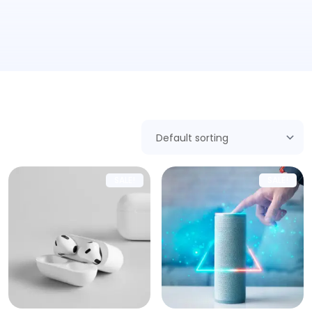
Showing all 5 results
SALE!
SALE!