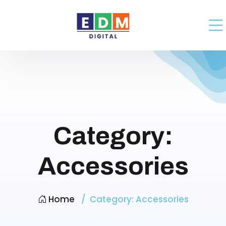
Category:
Accessories
Home
Category:
Accessories