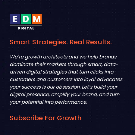
Smart Strategies. Real Results.
We’re growth architects and we help brands
dominate their markets through smart, data-
driven digital strategies that turn clicks into
customers and customers into loyal advocates.
your success is our obsession. Let’s build your
digital presence, amplify your brand, and turn
your potential into performance.
Subscribe For Growth