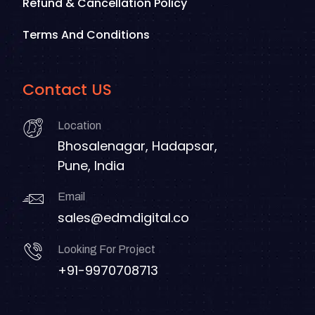
Refund & Cancellation Policy
Terms And Conditions
Contact US
Location
Bhosalenagar, Hadapsar,
Pune, India
Email
sales@edmdigital.co
Looking For Project
+91-9970708713