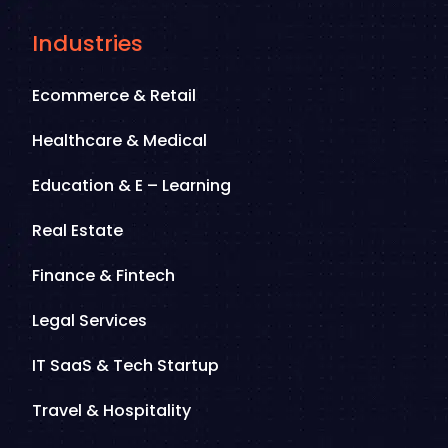
Industries
Ecommerce & Retail
Healthcare & Medical
Education & E – Learning
Real Estate
Finance & Fintech
Legal Services
IT SaaS & Tech Startup
Travel & Hospitality