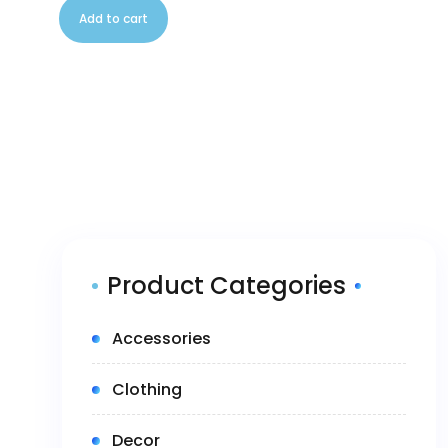
Add to cart
Product Categories
(5)
Accessories
(14)
Clothing
(1)
Decor