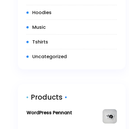
(3)
Hoodies
(2)
Music
(5)
Tshirts
(0)
Uncategorized
Products
WordPress Pennant
$
11.05