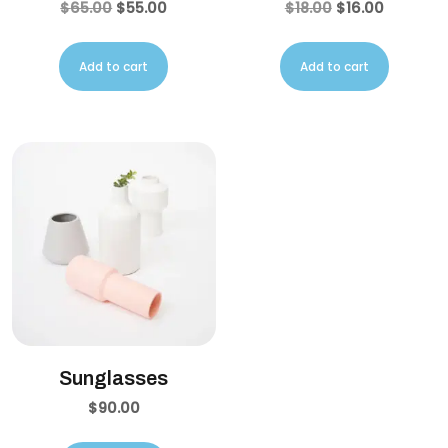
$
65.00
$
55.00
$
18.00
$
16.00
Add to cart
Add to cart
Sunglasses
$
90.00