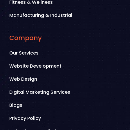
Fitness & Wellness
Manufacturing & Industrial
Company
Our Services
Website Development
Web Design
Digital Marketing Services
Blogs
Privacy Policy