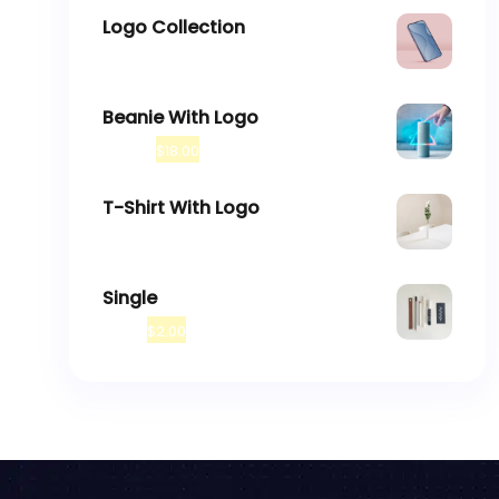
Logo Collection
–
$
18.00
$
45.00
Beanie With Logo
$
20.00
$
18.00
T-Shirt With Logo
$
18.00
Single
$
3.00
$
2.00