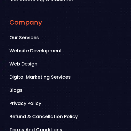
Company
Our Services
Website Development
Web Design
Digital Marketing Services
Blogs
Privacy Policy
Refund & Cancellation Policy
Terms And Conditions