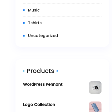
(2)
Music
(5)
Tshirts
(0)
Uncategorized
Products
WordPress Pennant
$
11.05
Logo Collection
–