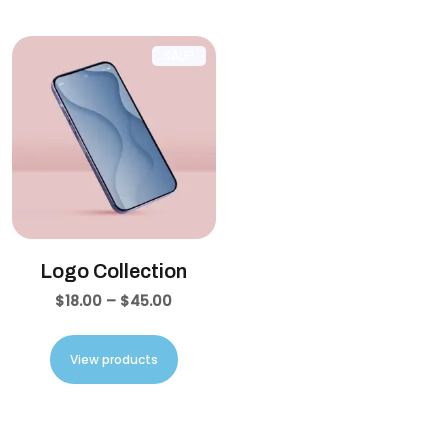
SALE!
Logo Collection
$
18.00
–
$
45.00
View products