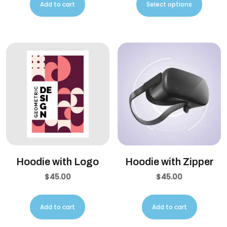
Add to cart
Select options
Hoodie with Logo
Hoodie with Zipper
$
45.00
$
45.00
Add to cart
Add to cart