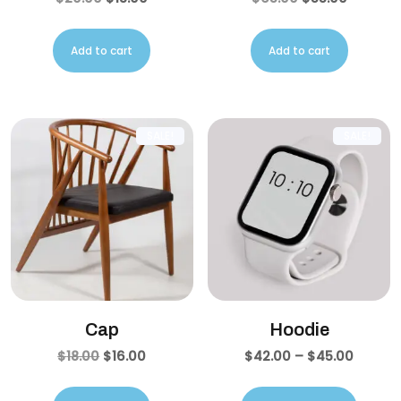
Add to cart
Add to cart
SALE!
SALE!
Cap
Hoodie
$
18.00
$
16.00
$
42.00
–
$
45.00