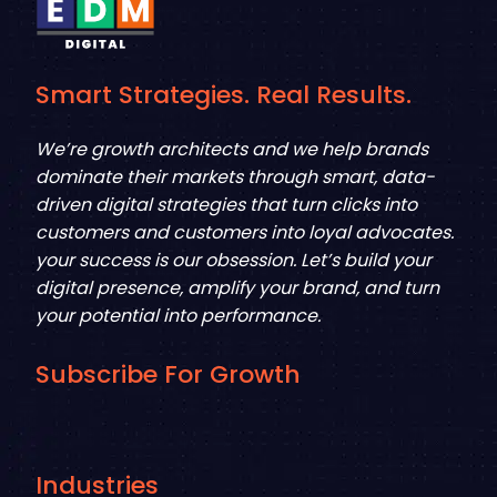
Smart Strategies. Real Results.
We’re growth architects and we help brands
dominate their markets through smart, data-
driven digital strategies that turn clicks into
customers and customers into loyal advocates.
your success is our obsession. Let’s build your
digital presence, amplify your brand, and turn
your potential into performance.
Subscribe For Growth
Industries