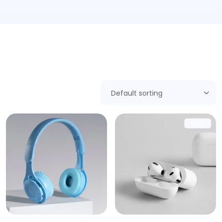
Showing 1–9 of 17 results
SALE!