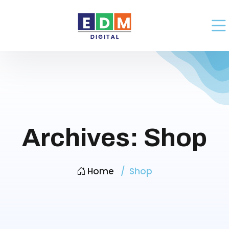
Archives:
Shop
Home
Shop