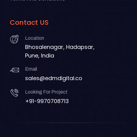
Contact US
Location
Bhosalenagar, Hadapsar,
Pune, India
Email
sales@edmdigital.co
Looking For Project
+91-9970708713