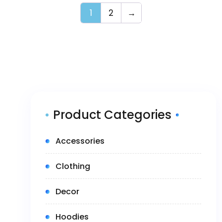
1
2
→
Product Categories
(5)
Accessories
(14)
Clothing
(1)
Decor
(3)
Hoodies