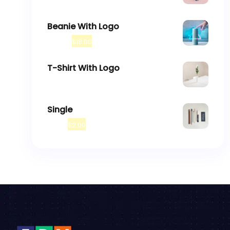
$
18.00
$
45.00
Beanie With Logo
$
20.00
$
18.00
T-Shirt With Logo
$
18.00
Single
$
3.00
$
2.00