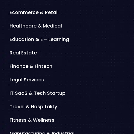
Ecommerce & Retail
Healthcare & Medical
Education & E – Learning
Real Estate
Finance & Fintech
Legal Services
IT SaaS & Tech Startup
Travel & Hospitality
Fitness & Wellness
Manufacturing & Industrial