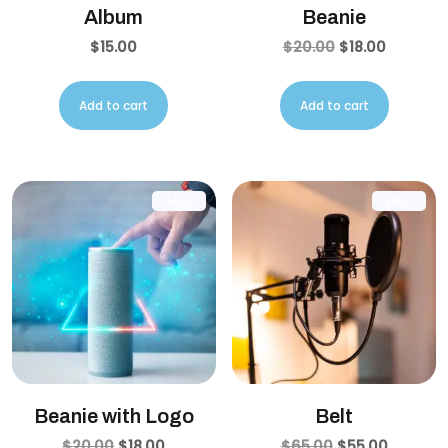
Album
Beanie
$
15.00
$
20.00
$
18.00
Add to cart
Add to cart
SALE!
SALE!
Beanie with Logo
Belt
$
20.00
$
18.00
$
65.00
$
55.00